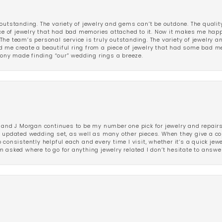
outstanding. The variety of jewelry and gems can’t be outdone. The qualit
iece of jewelry that had bad memories attached to it. Now it makes me ha
The team’s personal service is truly outstanding. The variety of jewelry 
 me create a beautiful ring from a piece of jewelry that had some bad me
ny made finding “our” wedding rings a breeze.
 and J Morgan continues to be my number one pick for jewelry and repairs.
ated wedding set, as well as many other pieces. When they give a compl
consistently helpful each and every time I visit, whether it’s a quick jew
 asked where to go for anything jewelry related I don’t hesitate to answe