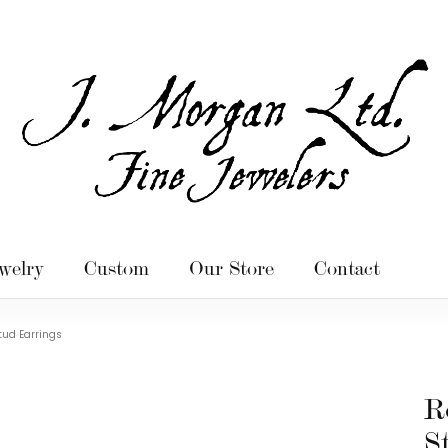
welry
Custom
Our Store
Contact
ud Earrings
R
S