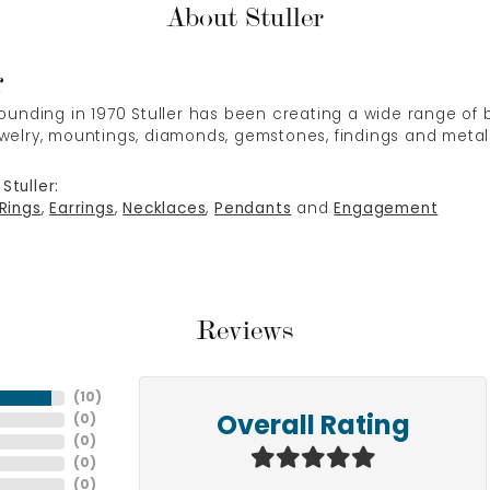
About Stuller
r
 founding in 1970 Stuller has been creating a wide range of b
ewelry, mountings, diamonds, gemstones, findings and metal
Stuller:
Rings
,
Earrings
,
Necklaces
,
Pendants
and
Engagement
Reviews
(
10
)
(
0
)
Overall Rating
(
0
)
(
0
)
(
0
)