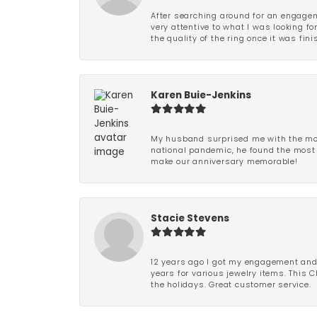
After searching around for an engagem
very attentive to what I was looking fo
the quality of the ring once it was fini
Karen Buie-Jenkins
My husband surprised me with the most
national pandemic, he found the most 
make our anniversary memorable!
Stacie Stevens
12 years ago I got my engagement and w
years for various jewelry items. This 
the holidays. Great customer service.