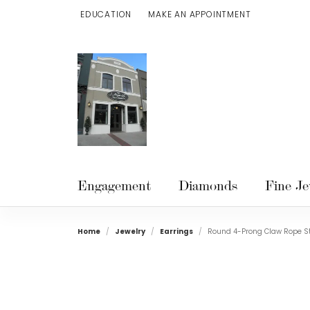
EDUCATION
MAKE AN APPOINTMENT
TOGGLE JEWELRY EDUCATION MENU
Engagement
Diamonds
Fine Je
Home
Jewelry
Earrings
Round 4-Prong Claw Rope St