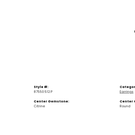
Style #:
Categor
87550:512:P
Earrings
Center Gemstone:
Center 
Citrine
Round