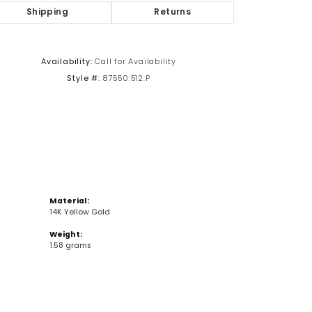
Shipping
Returns
Click to zoom
Availability:
Call for Availability
Style #:
87550:512:P
Material:
14K Yellow Gold
Weight:
1.58 grams