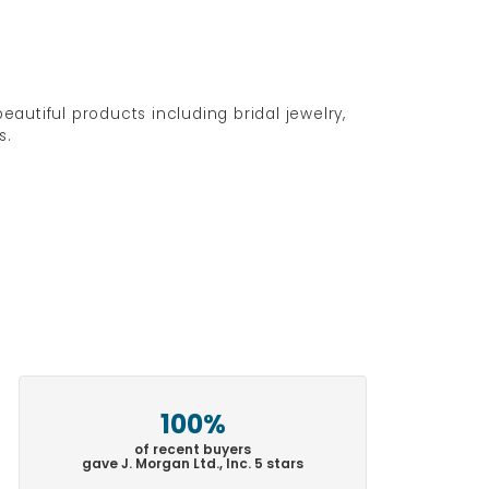
eautiful products including bridal jewelry,
s.
100%
of recent buyers
gave J. Morgan Ltd., Inc. 5 stars