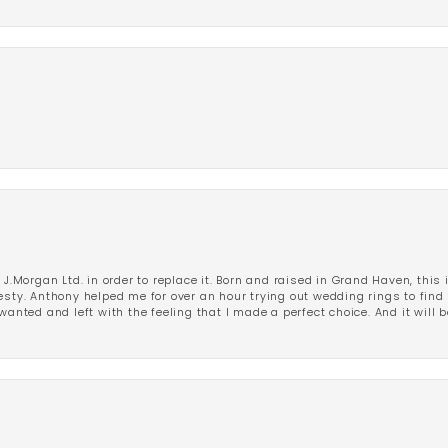
 J.Morgan Ltd. in order to replace it. Born and raised in Grand Haven, this 
esty. Anthony helped me for over an hour trying out wedding rings to find 
wanted and left with the feeling that I made a perfect choice. And it will 