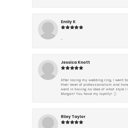
Emily K
-
Jessica Knott
After losing my wedding ring, I went to
their level of professionalism and hon
went in having no idea of what style I 
Morgan! You have my loyalty! 💍
Riley Taylor