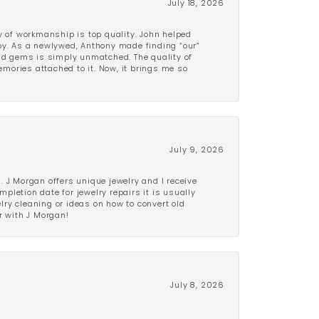
July 18, 2026
y of workmanship is top quality. John helped
ppy. As a newlywed, Anthony made finding “our”
and gems is simply unmatched. The quality of
mories attached to it. Now, it brings me so
July 9, 2026
 J Morgan offers unique jewelry and I receive
etion date for jewelry repairs it is usually
elry cleaning or ideas on how to convert old
r with J Morgan!
July 8, 2026