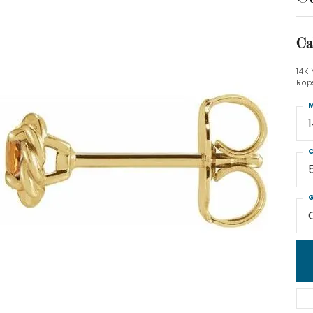
Ca
14K
Rop
M
C
G