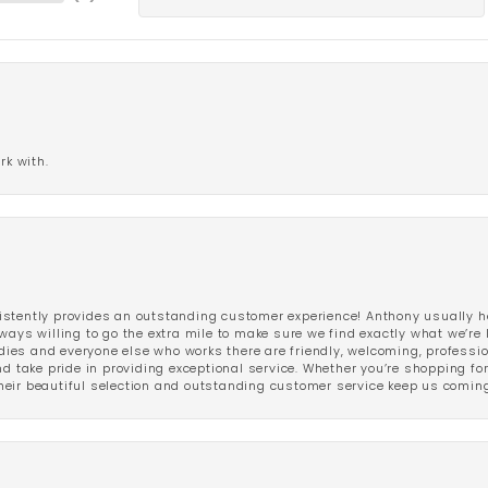
rk with.
stently provides an outstanding customer experience! Anthony usually he
ways willing to go the extra mile to make sure we find exactly what we’re 
ladies and everyone else who works there are friendly, welcoming, professi
d take pride in providing exceptional service. Whether you’re shopping for 
eir beautiful selection and outstanding customer service keep us coming