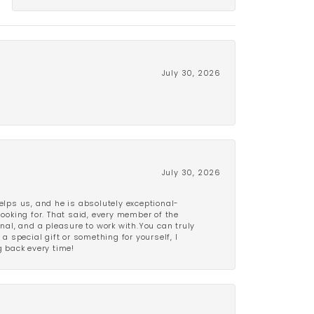
July 30, 2026
July 30, 2026
lps us, and he is absolutely exceptional-
looking for. That said, every member of the
onal, and a pleasure to work with.You can truly
a special gift or something for yourself, I
 back every time!