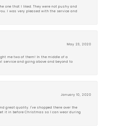
e one that I liked. They were not pushy and
 you. I was very pleased with the service and
May 23, 2020
ght me two of them! In the middle of a
al service and going above and beyond to
January 10, 2020
d great quality. I've shopped there over the
get it in before Christmas so I can wear during