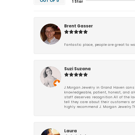
OUT OF 5
1 Star
Brent Gasser
Fantastic place, people are great to wo
Suzi Suzana
J.Morgan Jewelry in Grand Haven consi
knowledgeable, patient, honest, and al
staff deserves recognition.All of the 
tell they care about their customers an
highly recommend J. Morgan Jewelry.Th
Laura