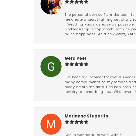
The personal service from the team is 
me create a beautiful ring out of a p
r Wedding Rings as easy as possible. 
workmanship is top-notch. John helped
much happiness. As a newlywed, Antho
Gera Peel
I’ve been a customer for over 30 years
many compliments on my remade and upd
ready before the date. Dee has been so 
jewelry to something new. Whenever I’m
Marianne Stuparits
Dee is wonderful to work with!!