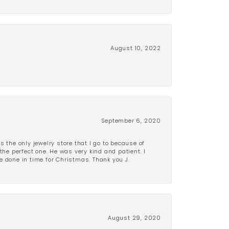
August 10, 2022
September 6, 2020
is the only jewelry store that I go to because of
the perfect one. He was very kind and patient. I
be done in time for Christmas. Thank you J.
August 29, 2020