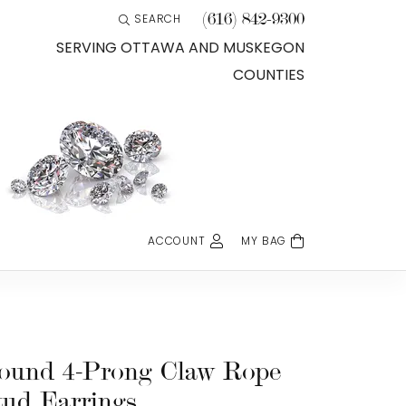
(616) 842-9300
SEARCH
TOGGLE TOOLBAR SEARCH MENU
SERVING OTTAWA AND MUSKEGON
COUNTIES
ACCOUNT
MY BAG
TOGGLE MY ACCOUNT MENU
Login
Username
Password
ound 4-Prong Claw Rope
tud Earrings
Forgot Password?