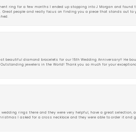
ent ring for a few months I ended up stopping into J Morgan and found th
r. Great people and really focus on finding you a piece that stands out to
shed.
 beautiful diamond bracelets for our 15th Wedding Anniversary!! He bou
Outstanding jewelers in the World! Thank you so much for your exception
edding rings there and they were very helpful, have a great selection, an
Christmas I asked for a cross necklace and they were able to order it and 