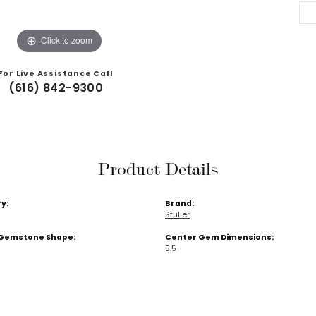
Click to zoom
For Live Assistance Call
(616) 842-9300
Product Details
y:
Brand:
Stuller
Gemstone Shape:
Center Gem Dimensions:
5.5