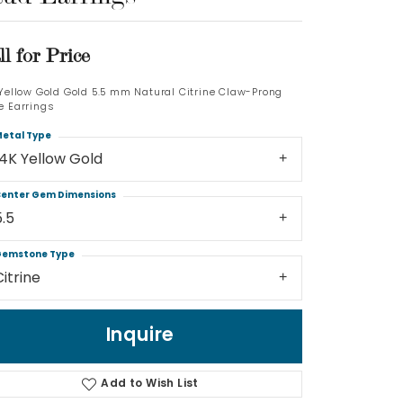
Log In
ll for Price
Don't have an account?
 Yellow Gold Gold 5.5 mm Natural Citrine Claw-Prong
Sign up now
e Earrings
etal Type
14K Yellow Gold
enter Gem Dimensions
5.5
emstone Type
Citrine
Inquire
Add to Wish List