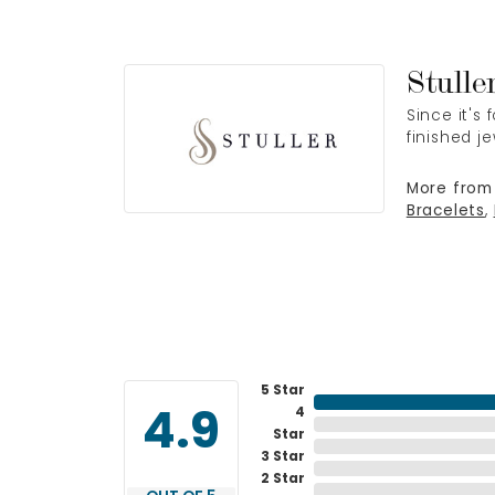
Stulle
Since it's
finished j
More from 
Bracelets
,
5 Star
4
4.9
Star
3 Star
2 Star