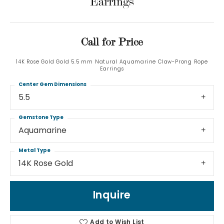
Earrings
Call for Price
14K Rose Gold Gold 5.5 mm Natural Aquamarine Claw-Prong Rope
Earrings
Center Gem Dimensions
5.5
Gemstone Type
Aquamarine
Metal Type
14K Rose Gold
Inquire
Add to Wish List