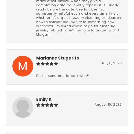
many other pieces. When they give a
completion date for jewelry repairs it is usually
ready before the date. Dee has been so
consistently helpful each and every time I visit,
whether it’s a quick jewelry cleaning or ideas on
how to convert old jewelry to something new.
Whenever I’m asked where to go for anything
jewelry related I don’t hesitate to answer with J
Morgan!
Marianne Stuparits
July 8, 2026
Dee is wonderful to work with!!
Emily K
August 10, 2022
-