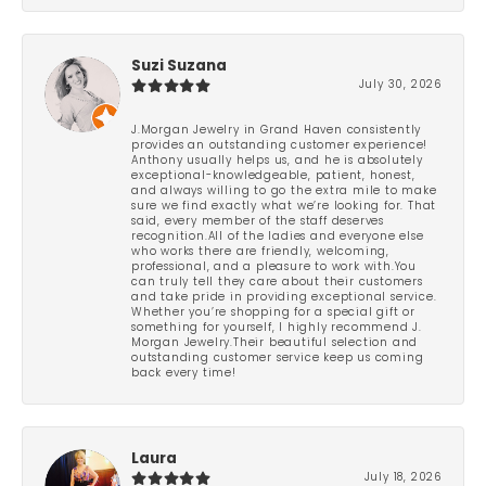
Suzi Suzana
July 30, 2026
J.Morgan Jewelry in Grand Haven consistently
provides an outstanding customer experience!
Anthony usually helps us, and he is absolutely
exceptional-knowledgeable, patient, honest,
and always willing to go the extra mile to make
sure we find exactly what we’re looking for. That
said, every member of the staff deserves
recognition.All of the ladies and everyone else
who works there are friendly, welcoming,
professional, and a pleasure to work with.You
can truly tell they care about their customers
and take pride in providing exceptional service.
Whether you’re shopping for a special gift or
something for yourself, I highly recommend J.
Morgan Jewelry.Their beautiful selection and
outstanding customer service keep us coming
back every time!
Laura
July 18, 2026