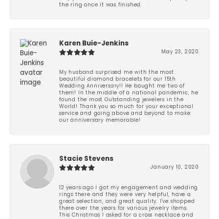
the ring once it was finished.
Karen Buie-Jenkins
May 23, 2020
My husband surprised me with the most
beautiful diamond bracelets for our 15th
Wedding Anniversary!! He bought me two of
them! In the middle of a national pandemic, he
found the most Outstanding jewelers in the
World! Thank you so much for your exceptional
service and going above and beyond to make
our anniversary memorable!
Stacie Stevens
January 10, 2020
12 years ago I got my engagement and wedding
rings there and they were very helpful, have a
great selection, and great quality. I've shopped
there over the years for various jewelry items.
This Christmas I asked for a cross necklace and