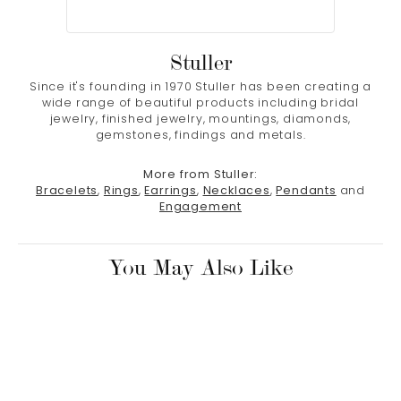
Stuller
Since it's founding in 1970 Stuller has been creating a
wide range of beautiful products including bridal
jewelry, finished jewelry, mountings, diamonds,
gemstones, findings and metals.
More from Stuller:
Bracelets
,
Rings
,
Earrings
,
Necklaces
,
Pendants
and
Engagement
You May Also Like