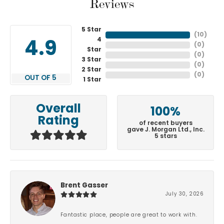
Reviews
5 Star
(
10
)
4
4.9
(
0
)
Star
(
0
)
3 Star
(
0
)
2 Star
(
0
)
OUT OF 5
1 Star
Overall
100%
Rating
of recent buyers
gave J. Morgan Ltd., Inc.
5 stars
Brent Gasser
July 30, 2026
Fantastic place, people are great to work with.