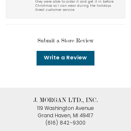
they were able to order it and get it in before
Christmas so I can wear during the holidays.
Great customer service.
Submit a Store Review
Write a Review
J. MORGAN LTD., INC.
119 Washington Avenue
Grand Haven, MI 49417
(616) 842-9300