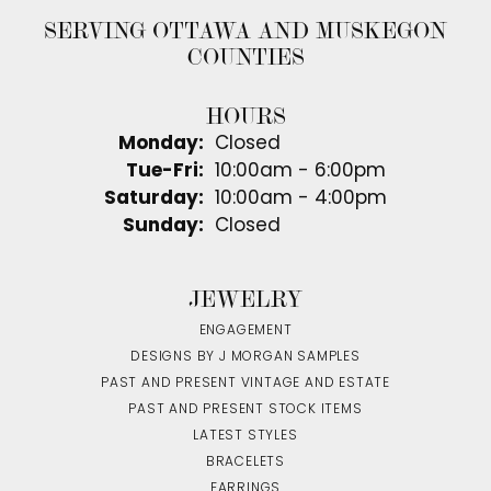
SERVING OTTAWA AND MUSKEGON
COUNTIES
HOURS
Monday:
Closed
Tuesday - Friday:
Tue-Fri:
10:00am - 6:00pm
Saturday:
10:00am - 4:00pm
Sunday:
Closed
JEWELRY
ENGAGEMENT
DESIGNS BY J MORGAN SAMPLES
PAST AND PRESENT VINTAGE AND ESTATE
PAST AND PRESENT STOCK ITEMS
LATEST STYLES
BRACELETS
EARRINGS