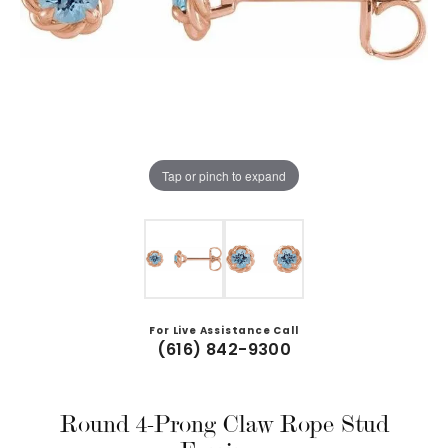
Tap or pinch to expand
For Live Assistance Call
(616) 842-9300
Round 4-Prong Claw Rope Stud