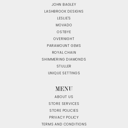
JOHN BAGLEY
LASHBROOK DESIGNS
LESLIE'S
MOVADO
OSTBYE
OVERNIGHT
PARAMOUNT GEMS
ROYAL CHAIN
SHIMMERING DIAMONDS
STULLER
UNIQUE SETTINGS
MENU
ABOUT US
STORE SERVICES
STORE POLICIES
PRIVACY POLICY
TERMS AND CONDITIONS