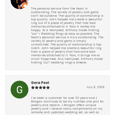
The personal service from the team is
outstanding. The variety of jewelry and gems
can’t be outdone. The quality of workmanship is
top quality. John helped me create a beautiful
ring out of a piece of jewelry that had bad
memories attached to it. Now it makes me
happy. As a newlywed, Anthony made finding
“our” r Wedding Rings as easy as possible. The
team’s personal service is truly outstanding. The
variety of jewelry and gems is simply
unmatched. The quality of workmanship is top-
notch. John helped me create a beautiful ring
from a piece of jewelry that had some bad
memories attached to it. Now, it brings me so
much happiness. As a newlywed, Anthony made
finding “our” wedding rings a breeze.
Gera Peel
July 9, 2026
I’ve been a customer for over 30 years and J
Morgan continues to be my number one pick for
jewelry and repairs. J Morgan offers unique
jewelry and I receive many compliments on my
remade and updated wedding set, as well as