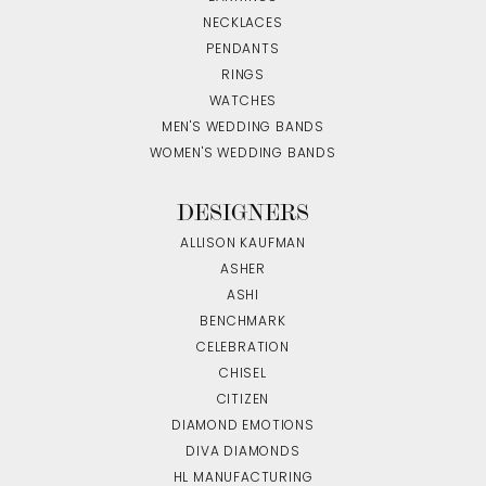
NECKLACES
PENDANTS
RINGS
WATCHES
MEN'S WEDDING BANDS
WOMEN'S WEDDING BANDS
DESIGNERS
ALLISON KAUFMAN
ASHER
ASHI
BENCHMARK
CELEBRATION
CHISEL
CITIZEN
DIAMOND EMOTIONS
DIVA DIAMONDS
HL MANUFACTURING