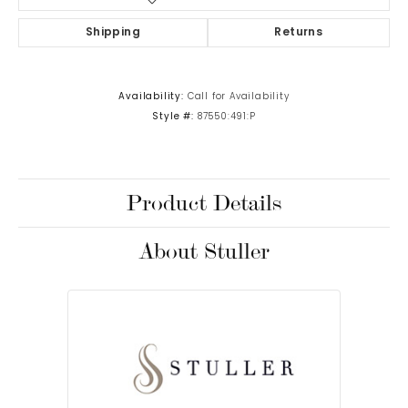
Shipping
Returns
Availability:
Call for Availability
Style #:
87550:491:P
Product Details
About Stuller