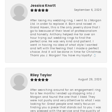
Jessica Knott
September 6, 2020
After losing my wedding ring, I went to J.Morgan
Ltd. in order to replace it. Born and raised in
Grand Haven, this is the only jewelry store that I
go to because of their level of professionalism
and honesty. Anthony helped me for over an
hour trying out wedding rings to find the
perfect one. He was very kind and patient. I
went in having no idea of what style I wanted
and left with the feeling that I made a perfect
choice. And it will be done in time for Christmas.
Thank you J. Morgan! You have my loyalty! 💍
Riley Taylor
August 29, 2020
After searching around for an engagement ring
for a few months I ended up stopping into J
Morgan and found the one that I liked. They
were not pushy and very attentive to what I was
looking for. Great people and really focus on
finding you a piece that stands out to you. I was
very pleased with the service and the quality of