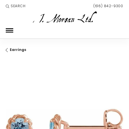
SEARCH
(616) 842-9300
TOGGLE TOOLBAR SEARCH MENU
Earrings