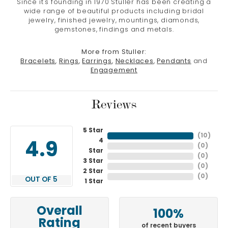
Since it's founding in 1970 Stuller has been creating a
wide range of beautiful products including bridal
jewelry, finished jewelry, mountings, diamonds,
gemstones, findings and metals.
More from Stuller:
Bracelets
,
Rings
,
Earrings
,
Necklaces
,
Pendants
and
Engagement
Reviews
5 Star
(
10
)
4
4.9
(
0
)
Star
(
0
)
3 Star
(
0
)
2 Star
(
0
)
OUT OF 5
1 Star
Overall
100%
Rating
of recent buyers