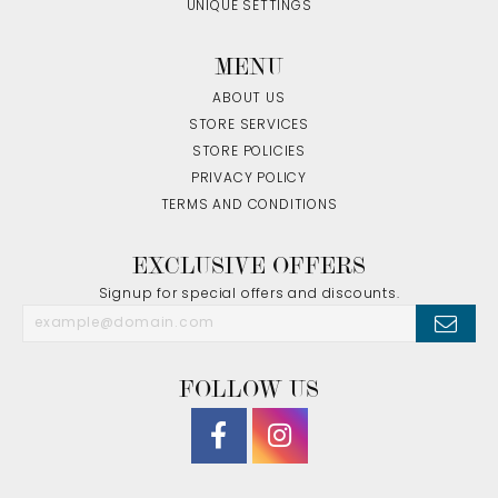
UNIQUE SETTINGS
MENU
ABOUT US
STORE SERVICES
STORE POLICIES
PRIVACY POLICY
TERMS AND CONDITIONS
EXCLUSIVE OFFERS
Signup for special offers and discounts.
FOLLOW US