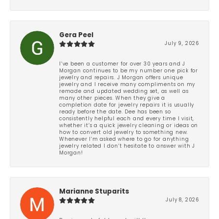
Gera Peel
July 9, 2026
I’ve been a customer for over 30 years and J
Morgan continues to be my number one pick for
jewelry and repairs. J Morgan offers unique
jewelry and I receive many compliments on my
remade and updated wedding set, as well as
many other pieces. When they give a
completion date for jewelry repairs it is usually
ready before the date. Dee has been so
consistently helpful each and every time I visit,
whether it’s a quick jewelry cleaning or ideas on
how to convert old jewelry to something new.
Whenever I’m asked where to go for anything
jewelry related I don’t hesitate to answer with J
Morgan!
Marianne Stuparits
July 8, 2026