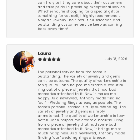
can truly tell they care about their customers
and take pride in providing exceptional service.
Whether you’re shopping for a special gift or
something for yourself, I highly recommend J.
Morgan Jewelry.Their beautiful selection and
outstanding customer service keep us coming
back every time!
Laura
July 18, 2026
The personal service from the team is
outstanding. The variety of jewelry and gems
can’t be outdone. The quality of workmanship is
top quality. John helped me create a beautiful
ring out of a piece of jewelry that had bad
memories attached to it. Now it makes me
happy. As a newlywed, Anthony made finding
“our” r Wedding Rings as easy as possible. The
team’s personal service is truly outstanding. The
variety of jewelry and gems is simply
unmatched. The quality of workmanship is top-
notch. John helped me create a beautiful ring
from a piece of jewelry that had some bad
memories attached to it. Now, it brings me so
much happiness. As a newlywed, Anthony made
finding “our” wedding rings a breeze.