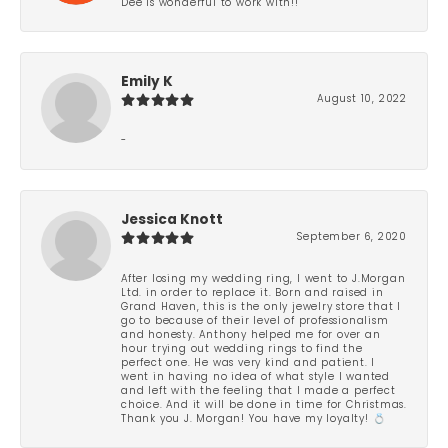
Dee is wonderful to work with!!
Emily K
August 10, 2022
-
Jessica Knott
September 6, 2020
After losing my wedding ring, I went to J.Morgan
Ltd. in order to replace it. Born and raised in
Grand Haven, this is the only jewelry store that I
go to because of their level of professionalism
and honesty. Anthony helped me for over an
hour trying out wedding rings to find the
perfect one. He was very kind and patient. I
went in having no idea of what style I wanted
and left with the feeling that I made a perfect
choice. And it will be done in time for Christmas.
Thank you J. Morgan! You have my loyalty! 💍