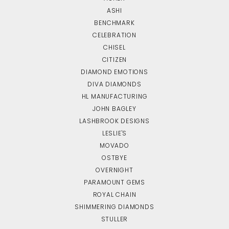
ASHI
BENCHMARK
CELEBRATION
CHISEL
CITIZEN
DIAMOND EMOTIONS
DIVA DIAMONDS
HL MANUFACTURING
JOHN BAGLEY
LASHBROOK DESIGNS
LESLIE'S
MOVADO
OSTBYE
OVERNIGHT
PARAMOUNT GEMS
ROYAL CHAIN
SHIMMERING DIAMONDS
STULLER