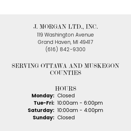
J. MORGAN LTD., INC.
119 Washington Avenue
Grand Haven, MI 49417
(616) 842-9300
SERVING OTTAWA AND MUSKEGON
COUNTIES
HOURS
Monday:
Closed
Tuesday - Friday:
Tue-Fri:
10:00am - 6:00pm
Saturday:
10:00am - 4:00pm
Sunday:
Closed