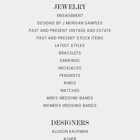
JEWELRY
ENGAGEMENT
DESIGNS BY J MORGAN SAMPLES
PAST AND PRESENT VINTAGE AND ESTATE
PAST AND PRESENT STOCK ITEMS
LATEST STYLES
BRACELETS
EARRINGS
NECKLACES
PENDANTS
RINGS
WATCHES
MEN'S WEDDING BANDS
WOMEN'S WEDDING BANDS
DESIGNERS
ALLISON KAUFMAN
ASHER