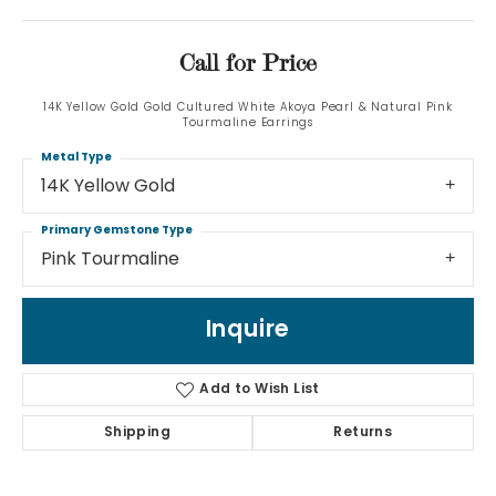
Call for Price
14K Yellow Gold Gold Cultured White Akoya Pearl & Natural Pink
Tourmaline Earrings
Metal Type
14K Yellow Gold
Primary Gemstone Type
Pink Tourmaline
Inquire
Add to Wish List
Shipping
Returns