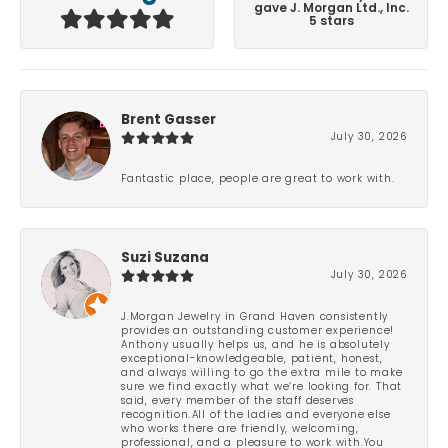
gave J. Morgan Ltd., Inc.
5 stars
Brent Gasser
July 30, 2026
Fantastic place, people are great to work with.
Suzi Suzana
July 30, 2026
J.Morgan Jewelry in Grand Haven consistently
provides an outstanding customer experience!
Anthony usually helps us, and he is absolutely
exceptional-knowledgeable, patient, honest,
and always willing to go the extra mile to make
sure we find exactly what we’re looking for. That
said, every member of the staff deserves
recognition.All of the ladies and everyone else
who works there are friendly, welcoming,
professional, and a pleasure to work with.You