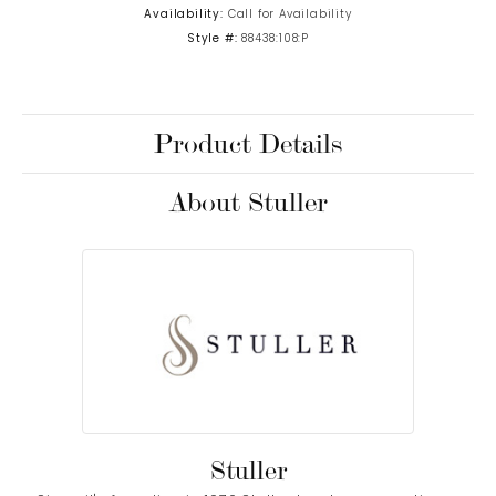
Availability:
Call for Availability
Style #:
88438:108:P
Product Details
About Stuller
Stuller