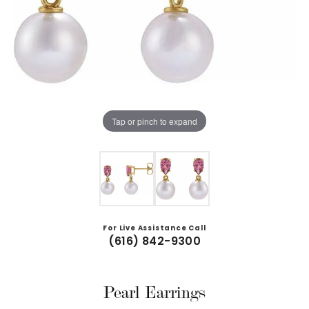
Tap or pinch to expand
For Live Assistance Call
(616) 842-9300
Pearl Earrings