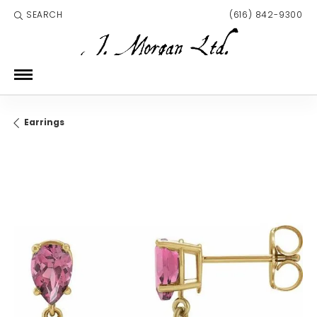
SEARCH
(616) 842-9300
TOGGLE TOOLBAR SEARCH MENU
Earrings