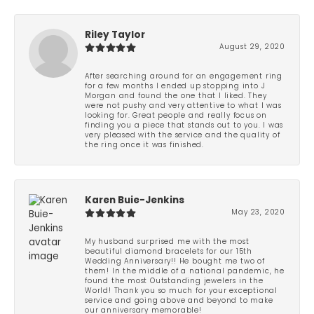
Riley Taylor
August 29, 2020
After searching around for an engagement ring
for a few months I ended up stopping into J
Morgan and found the one that I liked. They
were not pushy and very attentive to what I was
looking for. Great people and really focus on
finding you a piece that stands out to you. I was
very pleased with the service and the quality of
the ring once it was finished.
Karen Buie-Jenkins
May 23, 2020
My husband surprised me with the most
beautiful diamond bracelets for our 15th
Wedding Anniversary!! He bought me two of
them! In the middle of a national pandemic, he
found the most Outstanding jewelers in the
World! Thank you so much for your exceptional
service and going above and beyond to make
our anniversary memorable!