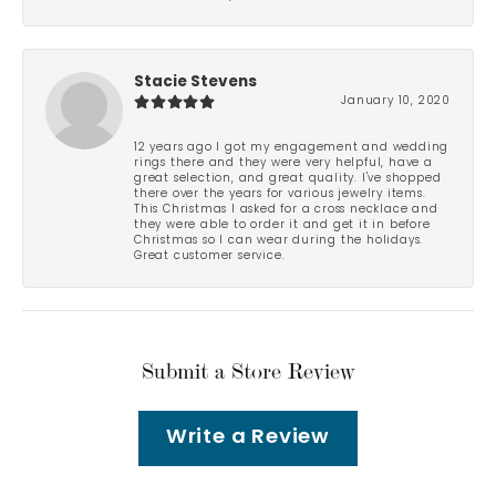
Stacie Stevens
January 10, 2020
12 years ago I got my engagement and wedding
rings there and they were very helpful, have a
great selection, and great quality. I've shopped
there over the years for various jewelry items.
This Christmas I asked for a cross necklace and
they were able to order it and get it in before
Christmas so I can wear during the holidays.
Great customer service.
Submit a Store Review
Write a Review