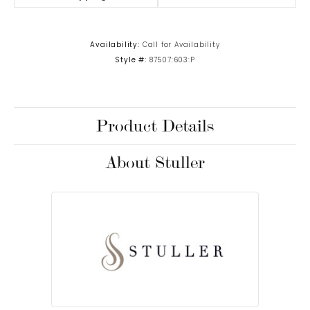
Availability:
Call for Availability
Style #:
87507:603:P
Product Details
About Stuller