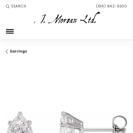
SEARCH
(616) 842-9300
TOGGLE TOOLBAR SEARCH MENU
Earrings