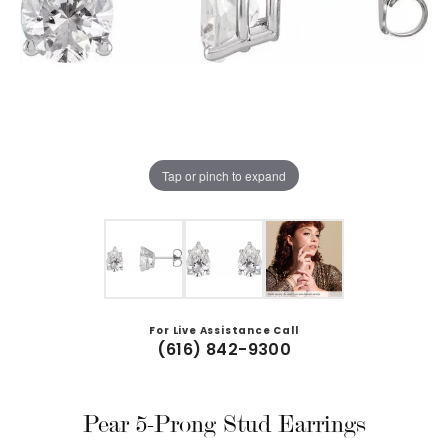
Tap or pinch to expand
For Live Assistance Call
(616) 842-9300
Pear 5-Prong Stud Earrings