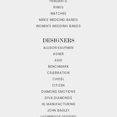
PENDANTS
RINGS
WATCHES
MEN'S WEDDING BANDS
WOMEN'S WEDDING BANDS
DESIGNERS
ALLISON KAUFMAN
ASHER
ASHI
BENCHMARK
CELEBRATION
CHISEL
CITIZEN
DIAMOND EMOTIONS
DIVA DIAMONDS
HL MANUFACTURING
JOHN BAGLEY
LASHBROOK DESIGNS