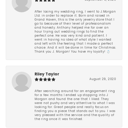
After losing my wedding ring, I went to J.Morgan
Ltd. in order to replace it. Born and raised in
Grand Haven, this is the only jewelry store that I
go to because of their level of professionalism
and honesty. Anthony helped me for over an
hour trying out wedding rings to find the
perfect one. He was very kind and patient. I
went in having no idea of what style I wanted
and left with the feeling that I made a perfect
choice. And it will be done in time for Christmas.
Thank you J. Morgan! You have my loyalty! 💍
Riley Taylor
August 29, 2020
After searching around for an engagement ring
for a few months I ended up stopping into J
Morgan and found the one that I liked. They
were not pushy and very attentive to what I was
looking for. Great people and really focus on
finding you a piece that stands out to you. I was
very pleased with the service and the quality of
the ring once it was finished.