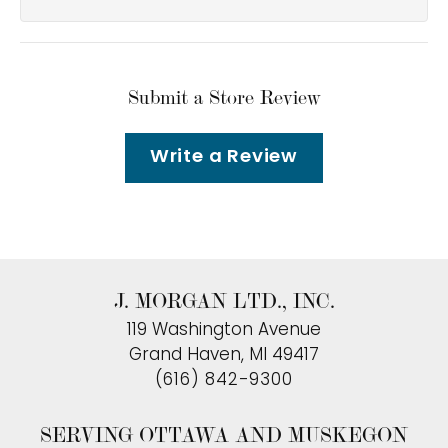
Submit a Store Review
Write a Review
J. MORGAN LTD., INC.
119 Washington Avenue
Grand Haven, MI 49417
(616) 842-9300
SERVING OTTAWA AND MUSKEGON