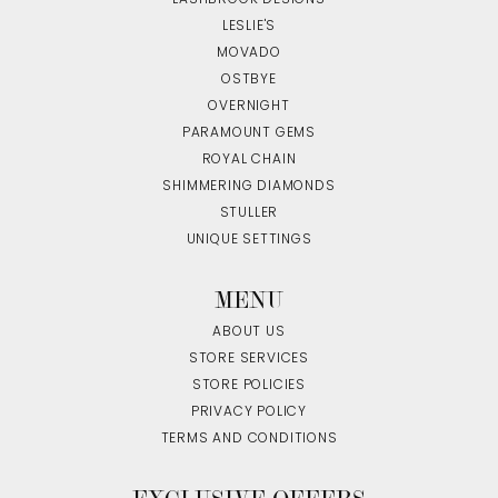
LESLIE'S
MOVADO
OSTBYE
OVERNIGHT
PARAMOUNT GEMS
ROYAL CHAIN
SHIMMERING DIAMONDS
STULLER
UNIQUE SETTINGS
MENU
ABOUT US
STORE SERVICES
STORE POLICIES
PRIVACY POLICY
TERMS AND CONDITIONS