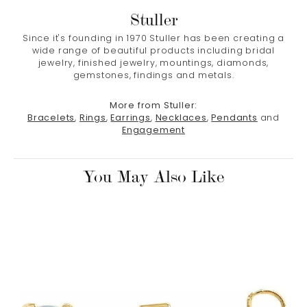
Stuller
Since it's founding in 1970 Stuller has been creating a
wide range of beautiful products including bridal
jewelry, finished jewelry, mountings, diamonds,
gemstones, findings and metals.
More from Stuller:
Bracelets
,
Rings
,
Earrings
,
Necklaces
,
Pendants
and
Engagement
You May Also Like