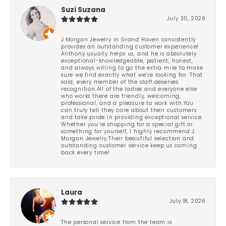
Suzi Suzana
July 30, 2026
J.Morgan Jewelry in Grand Haven consistently
provides an outstanding customer experience!
Anthony usually helps us, and he is absolutely
exceptional-knowledgeable, patient, honest,
and always willing to go the extra mile to make
sure we find exactly what we’re looking for. That
said, every member of the staff deserves
recognition.All of the ladies and everyone else
who works there are friendly, welcoming,
professional, and a pleasure to work with.You
can truly tell they care about their customers
and take pride in providing exceptional service.
Whether you’re shopping for a special gift or
something for yourself, I highly recommend J.
Morgan Jewelry.Their beautiful selection and
outstanding customer service keep us coming
back every time!
Laura
July 18, 2026
The personal service from the team is