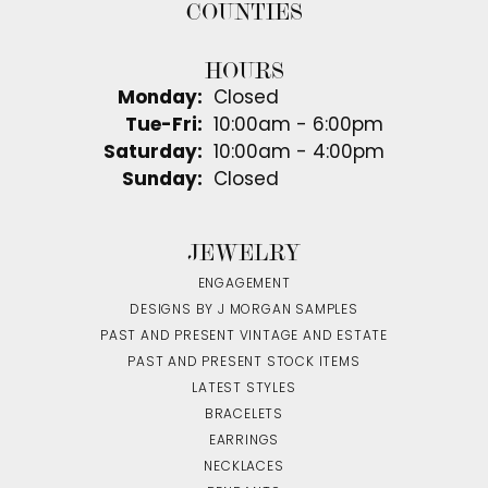
COUNTIES
HOURS
Monday:
Closed
Tuesday - Friday:
Tue-Fri:
10:00am - 6:00pm
Saturday:
10:00am - 4:00pm
Sunday:
Closed
JEWELRY
ENGAGEMENT
DESIGNS BY J MORGAN SAMPLES
PAST AND PRESENT VINTAGE AND ESTATE
PAST AND PRESENT STOCK ITEMS
LATEST STYLES
BRACELETS
EARRINGS
NECKLACES