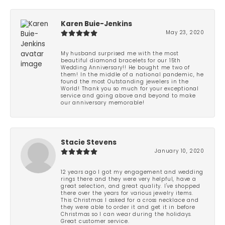
Karen Buie-Jenkins
May 23, 2020
My husband surprised me with the most
beautiful diamond bracelets for our 15th
Wedding Anniversary!! He bought me two of
them! In the middle of a national pandemic, he
found the most Outstanding jewelers in the
World! Thank you so much for your exceptional
service and going above and beyond to make
our anniversary memorable!
Stacie Stevens
January 10, 2020
12 years ago I got my engagement and wedding
rings there and they were very helpful, have a
great selection, and great quality. I've shopped
there over the years for various jewelry items.
This Christmas I asked for a cross necklace and
they were able to order it and get it in before
Christmas so I can wear during the holidays.
Great customer service.