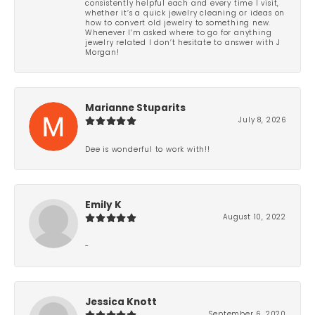
consistently helpful each and every time I visit,
whether it’s a quick jewelry cleaning or ideas on
how to convert old jewelry to something new.
Whenever I’m asked where to go for anything
jewelry related I don’t hesitate to answer with J
Morgan!
Marianne Stuparits
July 8, 2026
Dee is wonderful to work with!!
Emily K
August 10, 2022
-
Jessica Knott
September 6, 2020