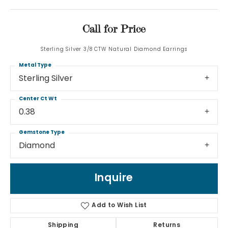
Call for Price
Sterling Silver 3/8 CTW Natural Diamond Earrings
Metal Type
Sterling Silver
Center Ct Wt
0.38
Gemstone Type
Diamond
Inquire
Add to Wish List
Shipping
Returns