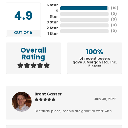
5 Star
(
10
)
4
4.9
(
0
)
Star
(
0
)
3 Star
(
0
)
2 Star
(
0
)
OUT OF 5
1 Star
Overall
100%
Rating
of recent buyers
gave J. Morgan Ltd., Inc.
5 stars
Brent Gasser
July 30, 2026
Fantastic place, people are great to work with.