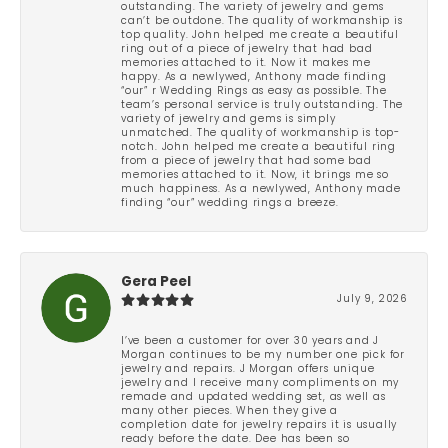
outstanding. The variety of jewelry and gems
can’t be outdone. The quality of workmanship is
top quality. John helped me create a beautiful
ring out of a piece of jewelry that had bad
memories attached to it. Now it makes me
happy. As a newlywed, Anthony made finding
“our” r Wedding Rings as easy as possible. The
team’s personal service is truly outstanding. The
variety of jewelry and gems is simply
unmatched. The quality of workmanship is top-
notch. John helped me create a beautiful ring
from a piece of jewelry that had some bad
memories attached to it. Now, it brings me so
much happiness. As a newlywed, Anthony made
finding “our” wedding rings a breeze.
Gera Peel
July 9, 2026
I’ve been a customer for over 30 years and J
Morgan continues to be my number one pick for
jewelry and repairs. J Morgan offers unique
jewelry and I receive many compliments on my
remade and updated wedding set, as well as
many other pieces. When they give a
completion date for jewelry repairs it is usually
ready before the date. Dee has been so