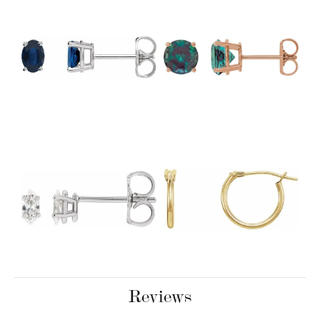
Reviews