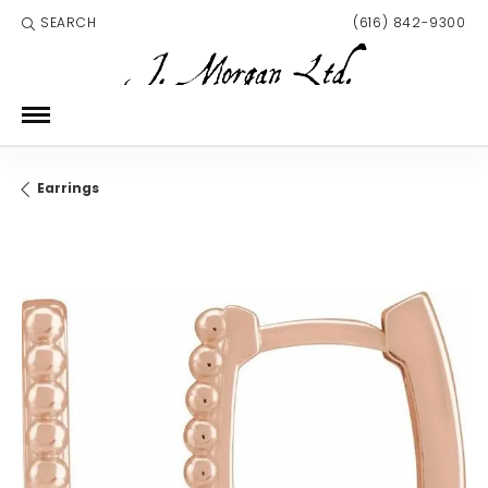
SEARCH
(616) 842-9300
TOGGLE TOOLBAR SEARCH MENU
Earrings