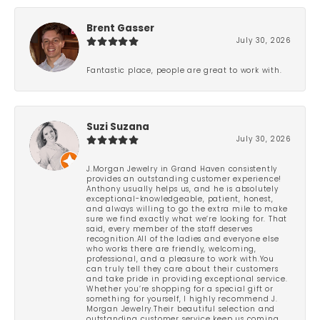
Brent Gasser
July 30, 2026
Fantastic place, people are great to work with.
Suzi Suzana
July 30, 2026
J.Morgan Jewelry in Grand Haven consistently
provides an outstanding customer experience!
Anthony usually helps us, and he is absolutely
exceptional-knowledgeable, patient, honest,
and always willing to go the extra mile to make
sure we find exactly what we’re looking for. That
said, every member of the staff deserves
recognition.All of the ladies and everyone else
who works there are friendly, welcoming,
professional, and a pleasure to work with.You
can truly tell they care about their customers
and take pride in providing exceptional service.
Whether you’re shopping for a special gift or
something for yourself, I highly recommend J.
Morgan Jewelry.Their beautiful selection and
outstanding customer service keep us coming