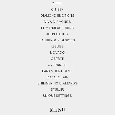
CHISEL
CITIZEN
DIAMOND EMOTIONS
DIVA DIAMONDS
HL MANUFACTURING
JOHN BAGLEY
LASHBROOK DESIGNS
LESLIE'S
MOVADO
OSTBYE
OVERNIGHT
PARAMOUNT GEMS
ROYAL CHAIN
SHIMMERING DIAMONDS
STULLER
UNIQUE SETTINGS
MENU