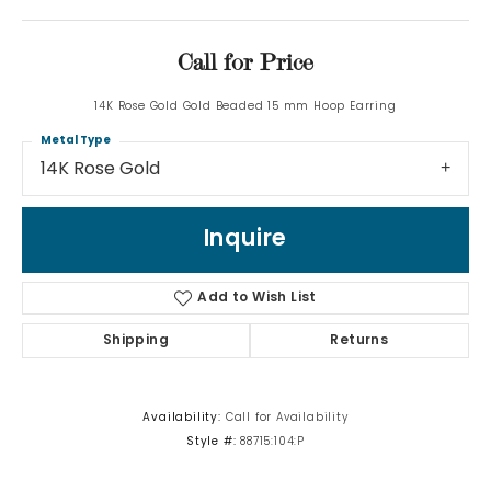
Call for Price
14K Rose Gold Gold Beaded 15 mm Hoop Earring
Metal Type
14K Rose Gold
Inquire
Add to Wish List
Shipping
Returns
Availability:
Call for Availability
Style #:
88715:104:P