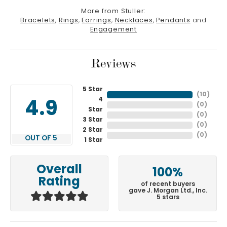
More from Stuller:
Bracelets
,
Rings
,
Earrings
,
Necklaces
,
Pendants
and
Engagement
Reviews
5 Star
(
10
)
4
4.9
(
0
)
Star
(
0
)
3 Star
(
0
)
2 Star
(
0
)
OUT OF 5
1 Star
Overall
100%
Rating
of recent buyers
gave J. Morgan Ltd., Inc.
5 stars