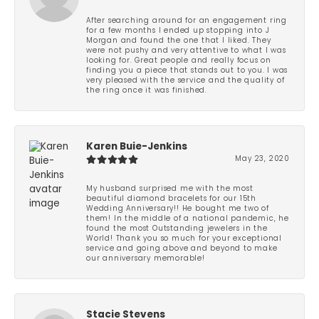
After searching around for an engagement ring
for a few months I ended up stopping into J
Morgan and found the one that I liked. They
were not pushy and very attentive to what I was
looking for. Great people and really focus on
finding you a piece that stands out to you. I was
very pleased with the service and the quality of
the ring once it was finished.
Karen Buie-Jenkins
May 23, 2020
My husband surprised me with the most
beautiful diamond bracelets for our 15th
Wedding Anniversary!! He bought me two of
them! In the middle of a national pandemic, he
found the most Outstanding jewelers in the
World! Thank you so much for your exceptional
service and going above and beyond to make
our anniversary memorable!
Stacie Stevens