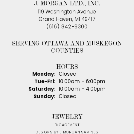
J. MORGAN LTD., INC.
119 Washington Avenue
Grand Haven, MI 49417
(616) 842-9300
SERVING OTTAWA AND MUSKEGON
COUNTIES
HOURS
Monday:
Closed
Tuesday - Friday:
Tue-Fri:
10:00am - 6:00pm
Saturday:
10:00am - 4:00pm
Sunday:
Closed
JEWELRY
ENGAGEMENT
DESIGNS BY J MORGAN SAMPLES