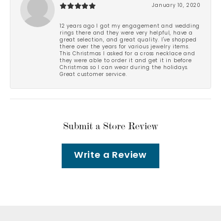
January 10, 2020
12 years ago I got my engagement and wedding
rings there and they were very helpful, have a
great selection, and great quality. I've shopped
there over the years for various jewelry items.
This Christmas I asked for a cross necklace and
they were able to order it and get it in before
Christmas so I can wear during the holidays.
Great customer service.
Submit a Store Review
Write a Review