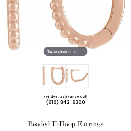
Tap or pinch to expand
For Live Assistance Call
(616) 842-9300
Beaded U-Hoop Earrings