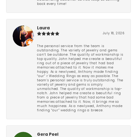
back every time!
Laura
July 18, 2026
The personal service from the team is
outstanding. The variety of jewelry and gems
can’t be outdone. The quality of workmanship is
top quality. John helped me create a beautiful
ring out of a piece of jewelry that had bad
memories attached to it. Now it makes me
happy. As a newlywed, Anthony made finding
“our” r Wedding Rings as easy as possible. The
team’s personal service is truly outstanding. The
variety of jewelry and gems is simply
unmatched. The quality of workmanship is top-
notch. John helped me create a beautiful ring
from a piece of jewelry that had some bad
memories attached to it. Now, it brings me so
much happiness. As a newlywed, Anthony made
finding “our” wedding rings a breeze.
Gera Peel