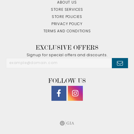
ABOUT US
STORE SERVICES
STORE POLICIES
PRIVACY POLICY
TERMS AND CONDITIONS
EXCLUSIVE OFFERS
Signup for special offers and discounts.
FOLLOW US