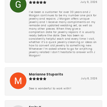
July 9, 2026
I’ve been a customer for over 30 years and J
Morgan continues to be my number one pick for
jewelry and repairs. J Morgan offers unique
jewelry and I receive many compliments on my
remade and updated wedding set, as well as
many other pieces. When they give a
completion date for jewelry repairs it is usually
ready before the date. Dee has been so
consistently helpful each and every time I visit,
whether it’s a quick jewelry cleaning or ideas on
how to convert old jewelry to something new.
Whenever I’m asked where to go for anything
jewelry related I don’t hesitate to answer with J
Morgan!
Marianne Stuparits
July 8, 2026
Dee is wonderful to work with!!