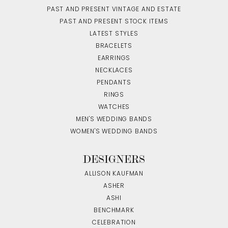
PAST AND PRESENT VINTAGE AND ESTATE
PAST AND PRESENT STOCK ITEMS
LATEST STYLES
BRACELETS
EARRINGS
NECKLACES
PENDANTS
RINGS
WATCHES
MEN'S WEDDING BANDS
WOMEN'S WEDDING BANDS
DESIGNERS
ALLISON KAUFMAN
ASHER
ASHI
BENCHMARK
CELEBRATION