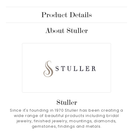
Product Details
About Stuller
Stuller
Since it's founding in 1970 Stuller has been creating a
wide range of beautiful products including bridal
jewelry, finished jewelry, mountings, diamonds,
gemstones, findings and metals.