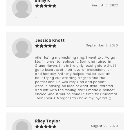
Emily K
August 10, 2022
-
Jessica Knott
September 6, 2020
After losing my wedding ring, I went to J.Morgan
Ltd. in order to replace it. Born and raised in
Grand Haven, this is the only jewelry store that I
go to because of their level of professionalism
and honesty. Anthony helped me for over an
hour trying out wedding rings to find the
perfect one. He was very kind and patient. I
went in having no idea of what style I wanted
and left with the feeling that I made a perfect
choice. And it will be done in time for Christmas.
Thank you J. Morgan! You have my loyalty! 💍
Riley Taylor
August 29, 2020