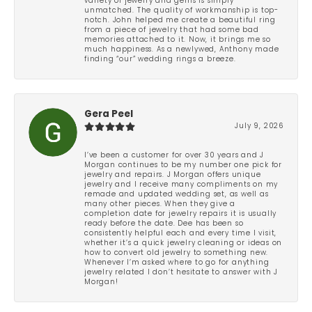
variety of jewelry and gems is simply
unmatched. The quality of workmanship is top-
notch. John helped me create a beautiful ring
from a piece of jewelry that had some bad
memories attached to it. Now, it brings me so
much happiness. As a newlywed, Anthony made
finding “our” wedding rings a breeze.
Gera Peel
July 9, 2026
I’ve been a customer for over 30 years and J
Morgan continues to be my number one pick for
jewelry and repairs. J Morgan offers unique
jewelry and I receive many compliments on my
remade and updated wedding set, as well as
many other pieces. When they give a
completion date for jewelry repairs it is usually
ready before the date. Dee has been so
consistently helpful each and every time I visit,
whether it’s a quick jewelry cleaning or ideas on
how to convert old jewelry to something new.
Whenever I’m asked where to go for anything
jewelry related I don’t hesitate to answer with J
Morgan!