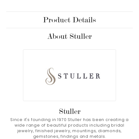
Product Details
About Stuller
Stuller
Since it's founding in 1970 Stuller has been creating a
wide range of beautiful products including bridal
jewelry, finished jewelry, mountings, diamonds,
gemstones, findings and metals.