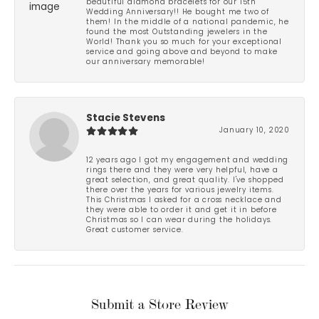
beautiful diamond bracelets for our 15th
Wedding Anniversary!! He bought me two of
them! In the middle of a national pandemic, he
found the most Outstanding jewelers in the
World! Thank you so much for your exceptional
service and going above and beyond to make
our anniversary memorable!
Stacie Stevens
January 10, 2020
12 years ago I got my engagement and wedding
rings there and they were very helpful, have a
great selection, and great quality. I've shopped
there over the years for various jewelry items.
This Christmas I asked for a cross necklace and
they were able to order it and get it in before
Christmas so I can wear during the holidays.
Great customer service.
Submit a Store Review