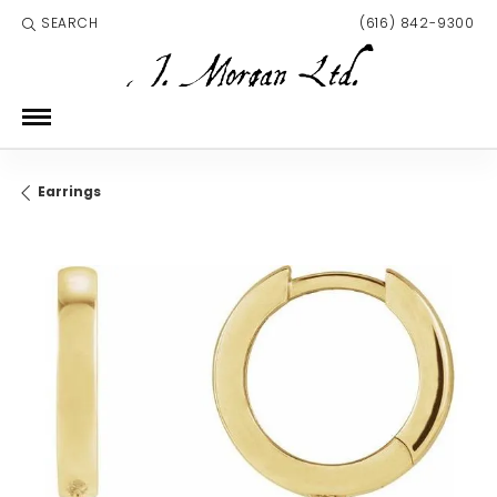
SEARCH
(616) 842-9300
TOGGLE TOOLBAR SEARCH MENU
Earrings