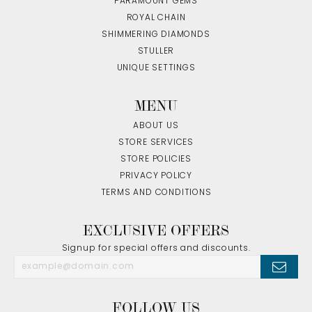
PARAMOUNT GEMS
ROYAL CHAIN
SHIMMERING DIAMONDS
STULLER
UNIQUE SETTINGS
MENU
ABOUT US
STORE SERVICES
STORE POLICIES
PRIVACY POLICY
TERMS AND CONDITIONS
EXCLUSIVE OFFERS
Signup for special offers and discounts.
FOLLOW US