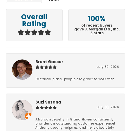
1 Star
Overall
100%
Rating
of recent buyers
gave J. Morgan Ltd., Inc.
5 stars
Brent Gasser
July 30, 2026
Fantastic place, people are great to work with.
Suzi Suzana
July 30, 2026
J.Morgan Jewelry in Grand Haven consistently
provides an outstanding customer experience!
Anthony usually helps us, and he is absolutely