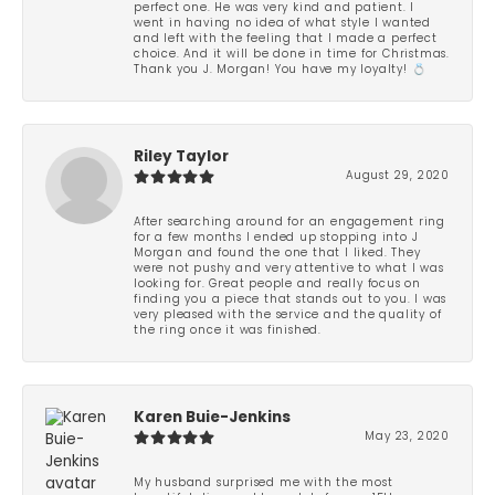
perfect one. He was very kind and patient. I
went in having no idea of what style I wanted
and left with the feeling that I made a perfect
choice. And it will be done in time for Christmas.
Thank you J. Morgan! You have my loyalty! 💍
Riley Taylor
August 29, 2020
After searching around for an engagement ring
for a few months I ended up stopping into J
Morgan and found the one that I liked. They
were not pushy and very attentive to what I was
looking for. Great people and really focus on
finding you a piece that stands out to you. I was
very pleased with the service and the quality of
the ring once it was finished.
Karen Buie-Jenkins
May 23, 2020
My husband surprised me with the most