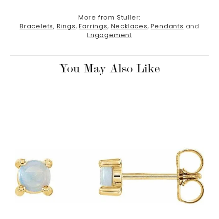
More from Stuller:
Bracelets
,
Rings
,
Earrings
,
Necklaces
,
Pendants
and
Engagement
You May Also Like