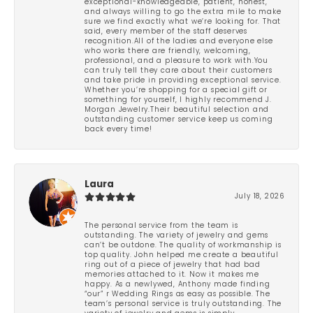
exceptional-knowledgeable, patient, honest,
and always willing to go the extra mile to make
sure we find exactly what we’re looking for. That
said, every member of the staff deserves
recognition.All of the ladies and everyone else
who works there are friendly, welcoming,
professional, and a pleasure to work with.You
can truly tell they care about their customers
and take pride in providing exceptional service.
Whether you’re shopping for a special gift or
something for yourself, I highly recommend J.
Morgan Jewelry.Their beautiful selection and
outstanding customer service keep us coming
back every time!
Laura
July 18, 2026
The personal service from the team is
outstanding. The variety of jewelry and gems
can’t be outdone. The quality of workmanship is
top quality. John helped me create a beautiful
ring out of a piece of jewelry that had bad
memories attached to it. Now it makes me
happy. As a newlywed, Anthony made finding
“our” r Wedding Rings as easy as possible. The
team’s personal service is truly outstanding. The