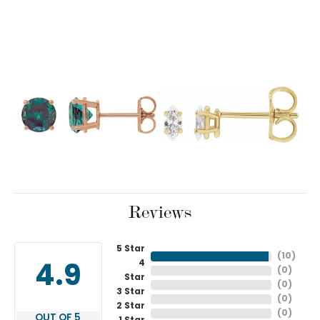
Reviews
5 Star
(
10
)
4
4.9
(
0
)
Star
(
0
)
3 Star
(
0
)
2 Star
(
0
)
OUT OF 5