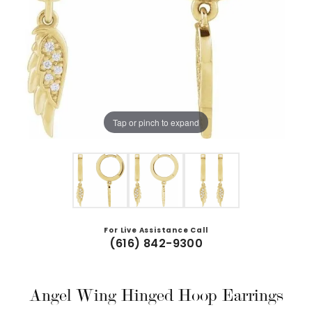
Tap or pinch to expand
For Live Assistance Call
(616) 842-9300
Angel Wing Hinged Hoop Earrings