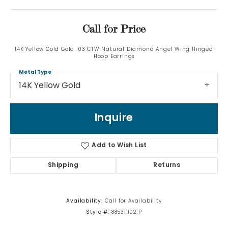
Call for Price
14K Yellow Gold Gold .03 CTW Natural Diamond Angel Wing Hinged
Hoop Earrings
Metal Type
14K Yellow Gold
Inquire
Add to Wish List
Shipping
Returns
Availability:
Call for Availability
Style #:
88531:102:P