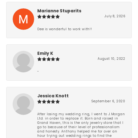
Marianne Stuparits
July 8, 2026
Dee is wonderful to work with!!
Emily K
August 10, 2022
-
Jessica Knott
September 6, 2020
After losing my wedding ring, I went to J.Morgan
Ltd. in order to replace it. Born and raised in
Grand Haven, this is the only jewelry store that I
go to because of their level of professionalism
and honesty. Anthony helped me for over an
hour trying out wedding rings to find the