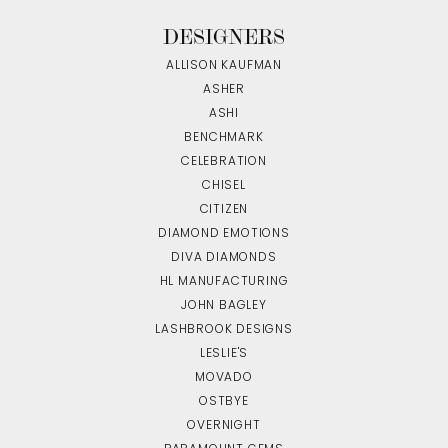
DESIGNERS
ALLISON KAUFMAN
ASHER
ASHI
BENCHMARK
CELEBRATION
CHISEL
CITIZEN
DIAMOND EMOTIONS
DIVA DIAMONDS
HL MANUFACTURING
JOHN BAGLEY
LASHBROOK DESIGNS
LESLIE'S
MOVADO
OSTBYE
OVERNIGHT