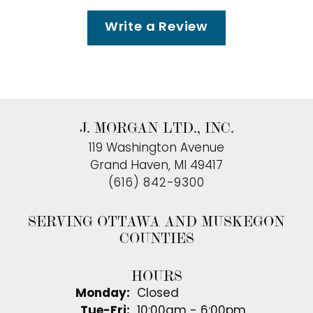
Write a Review
J. MORGAN LTD., INC.
119 Washington Avenue
Grand Haven, MI 49417
(616) 842-9300
SERVING OTTAWA AND MUSKEGON
COUNTIES
HOURS
Monday:
Closed
Tuesday - Friday:
Tue-Fri:
10:00am - 6:00pm