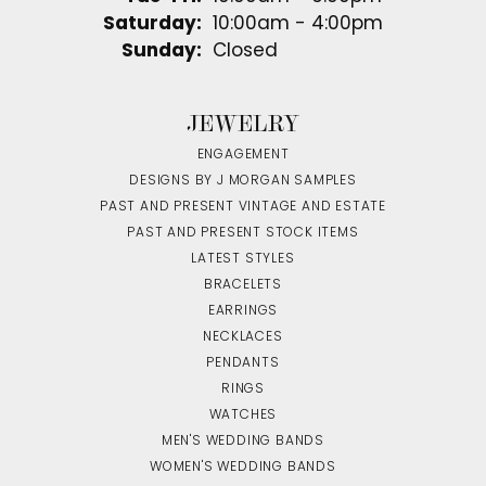
Saturday:
10:00am - 4:00pm
Sunday:
Closed
JEWELRY
ENGAGEMENT
DESIGNS BY J MORGAN SAMPLES
PAST AND PRESENT VINTAGE AND ESTATE
PAST AND PRESENT STOCK ITEMS
LATEST STYLES
BRACELETS
EARRINGS
NECKLACES
PENDANTS
RINGS
WATCHES
MEN'S WEDDING BANDS
WOMEN'S WEDDING BANDS