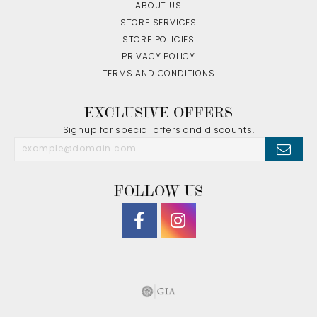
ABOUT US
STORE SERVICES
STORE POLICIES
PRIVACY POLICY
TERMS AND CONDITIONS
EXCLUSIVE OFFERS
Signup for special offers and discounts.
FOLLOW US