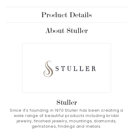
Product Details
About Stuller
Stuller
Since it's founding in 1970 Stuller has been creating a
wide range of beautiful products including bridal
jewelry, finished jewelry, mountings, diamonds,
gemstones, findings and metals.