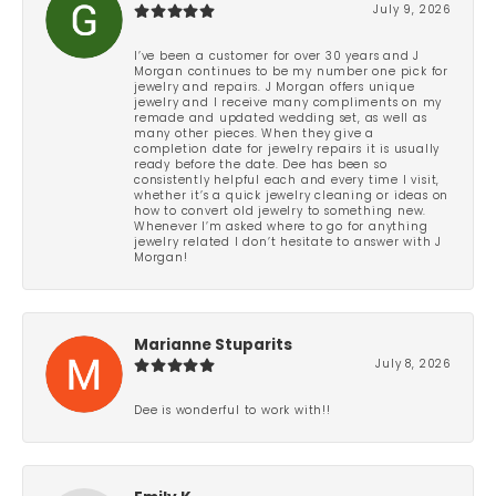
July 9, 2026
I’ve been a customer for over 30 years and J
Morgan continues to be my number one pick for
jewelry and repairs. J Morgan offers unique
jewelry and I receive many compliments on my
remade and updated wedding set, as well as
many other pieces. When they give a
completion date for jewelry repairs it is usually
ready before the date. Dee has been so
consistently helpful each and every time I visit,
whether it’s a quick jewelry cleaning or ideas on
how to convert old jewelry to something new.
Whenever I’m asked where to go for anything
jewelry related I don’t hesitate to answer with J
Morgan!
Marianne Stuparits
July 8, 2026
Dee is wonderful to work with!!