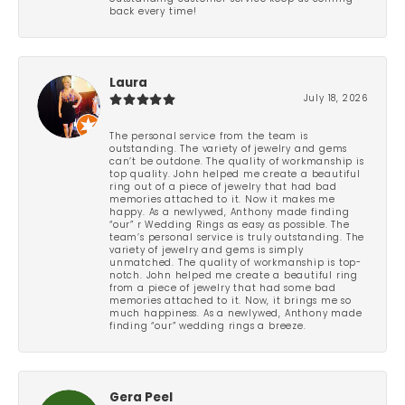
back every time!
Laura
July 18, 2026
The personal service from the team is
outstanding. The variety of jewelry and gems
can’t be outdone. The quality of workmanship is
top quality. John helped me create a beautiful
ring out of a piece of jewelry that had bad
memories attached to it. Now it makes me
happy. As a newlywed, Anthony made finding
“our” r Wedding Rings as easy as possible. The
team’s personal service is truly outstanding. The
variety of jewelry and gems is simply
unmatched. The quality of workmanship is top-
notch. John helped me create a beautiful ring
from a piece of jewelry that had some bad
memories attached to it. Now, it brings me so
much happiness. As a newlywed, Anthony made
finding “our” wedding rings a breeze.
Gera Peel