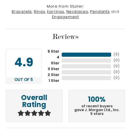
More from Stuller:
Bracelets
,
Rings
,
Earrings
,
Necklaces
,
Pendants
and
Engagement
Reviews
5 Star
(
7
)
4
4.9
(
0
)
Star
(
0
)
3 Star
(
0
)
2 Star
(
0
)
OUT OF 5
1 Star
Overall
100%
Rating
of recent buyers
gave J. Morgan Ltd., Inc.
5 stars