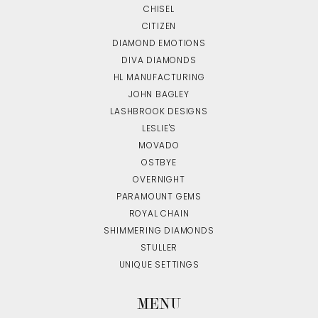
CHISEL
CITIZEN
DIAMOND EMOTIONS
DIVA DIAMONDS
HL MANUFACTURING
JOHN BAGLEY
LASHBROOK DESIGNS
LESLIE'S
MOVADO
OSTBYE
OVERNIGHT
PARAMOUNT GEMS
ROYAL CHAIN
SHIMMERING DIAMONDS
STULLER
UNIQUE SETTINGS
MENU