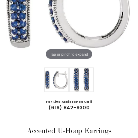
Tap or pinch to expand
For Live Assistance Call
(616) 842-9300
Accented U-Hoop Earrings