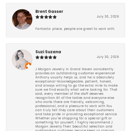
Brent Gasser
July 30, 2026
Fantastic place, people are great to work with.
Suzi Suzana
July 30, 2026
J.Morgan Jewelry in Grand Haven consistently
provides an outstanding customer experience!
Anthony usually helps us, and he is absolutely
exceptional-knowledgeable, patient, honest,
and always willing to go the extra mile to make
sure we find exactly what we’re looking for. That
said, every member of the staff deserves
recognition.All of the ladies and everyone else
who works there are friendly, welcoming,
professional, and a pleasure to work with.You
can truly tell they care about their customers
and take pride in providing exceptional service.
Whether you’re shopping for a special gift or
something for yourself, I highly recommend J.
Morgan Jewelry.Their beautiful selection and
outstanding customer service keep us coming