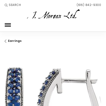
SEARCH
(616) 842-9300
TOGGLE TOOLBAR SEARCH MENU
Earrings