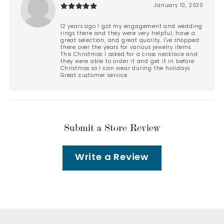
January 10, 2020
12 years ago I got my engagement and wedding
rings there and they were very helpful, have a
great selection, and great quality. I've shopped
there over the years for various jewelry items.
This Christmas I asked for a cross necklace and
they were able to order it and get it in before
Christmas so I can wear during the holidays.
Great customer service.
Submit a Store Review
Write a Review