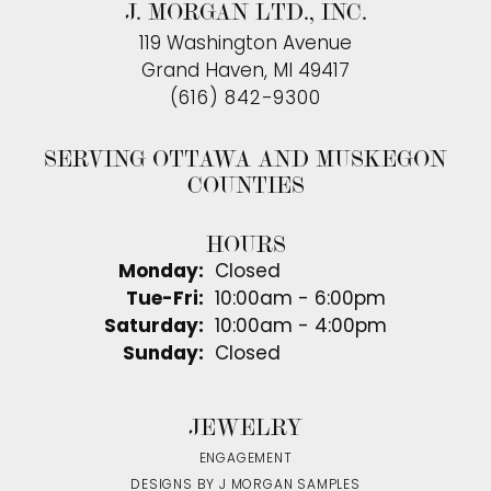
J. MORGAN LTD., INC.
119 Washington Avenue
Grand Haven, MI 49417
(616) 842-9300
SERVING OTTAWA AND MUSKEGON
COUNTIES
HOURS
Monday:
Closed
Tuesday - Friday:
Tue-Fri:
10:00am - 6:00pm
Saturday:
10:00am - 4:00pm
Sunday:
Closed
JEWELRY
ENGAGEMENT
DESIGNS BY J MORGAN SAMPLES