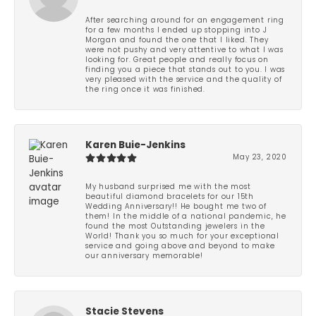
After searching around for an engagement ring
for a few months I ended up stopping into J
Morgan and found the one that I liked. They
were not pushy and very attentive to what I was
looking for. Great people and really focus on
finding you a piece that stands out to you. I was
very pleased with the service and the quality of
the ring once it was finished.
Karen Buie-Jenkins
May 23, 2020
My husband surprised me with the most
beautiful diamond bracelets for our 15th
Wedding Anniversary!! He bought me two of
them! In the middle of a national pandemic, he
found the most Outstanding jewelers in the
World! Thank you so much for your exceptional
service and going above and beyond to make
our anniversary memorable!
Stacie Stevens