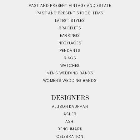
PAST AND PRESENT VINTAGE AND ESTATE
PAST AND PRESENT STOCK ITEMS
LATEST STYLES
BRACELETS
EARRINGS
NECKLACES
PENDANTS
RINGS
WATCHES
MEN'S WEDDING BANDS
WOMEN'S WEDDING BANDS
DESIGNERS
ALLISON KAUFMAN
ASHER
ASHI
BENCHMARK
CELEBRATION