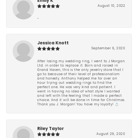
Emily K
August 10, 2022
-
Jessica Knott
September 6, 2020
After losing my wedding ring, I went to J.Morgan
Ltd. in order to replace it. Born and raised in
Grand Haven, this is the only jewelry store that I
go to because of their level of professionalism
and honesty. Anthony helped me for over an
hour trying out wedding rings to find the
perfect one. He was very kind and patient. I
went in having no idea of what style I wanted
and left with the feeling that I made a perfect
choice. And it will be done in time for Christmas.
Thank you J. Morgan! You have my loyalty! 💍
Riley Taylor
August 29, 2020