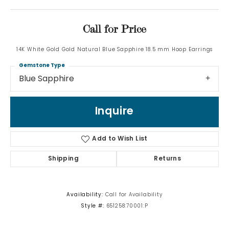
Call for Price
14K White Gold Gold Natural Blue Sapphire 18.5 mm Hoop Earrings
Gemstone Type
Blue Sapphire
Inquire
Add to Wish List
Shipping
Returns
Availability:
Call for Availability
Style #:
651258:70001:P