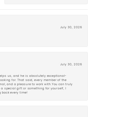
July 30, 2026
July 30, 2026
lps us, and he is absolutely exceptional-
looking for. That said, every member of the
onal, and a pleasure to work with.You can truly
a special gift or something for yourself, I
 back every time!