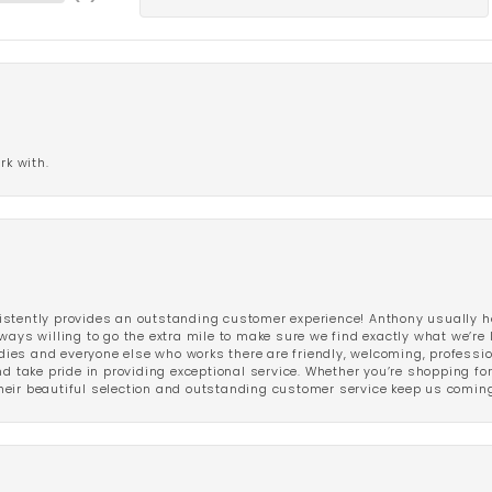
rk with.
stently provides an outstanding customer experience! Anthony usually he
ways willing to go the extra mile to make sure we find exactly what we’re 
ladies and everyone else who works there are friendly, welcoming, professi
d take pride in providing exceptional service. Whether you’re shopping for 
eir beautiful selection and outstanding customer service keep us coming