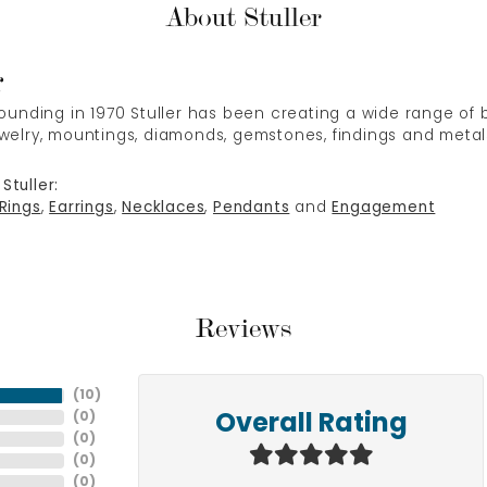
About Stuller
r
 founding in 1970 Stuller has been creating a wide range of b
ewelry, mountings, diamonds, gemstones, findings and metal
Stuller:
Rings
,
Earrings
,
Necklaces
,
Pendants
and
Engagement
Reviews
(
10
)
(
0
)
Overall Rating
(
0
)
(
0
)
(
0
)