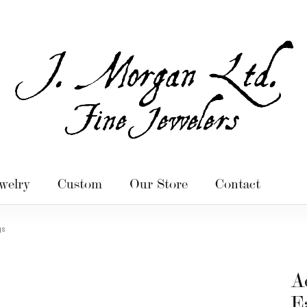
welry
Custom
Our Store
Contact
gs
A
E