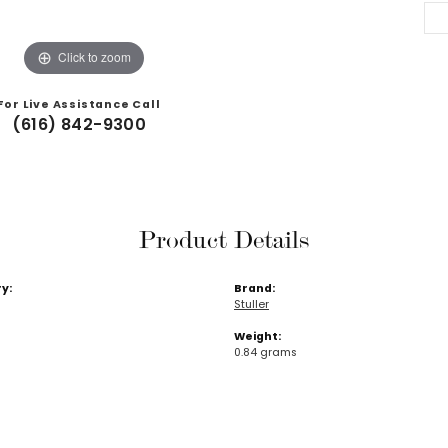
Click to zoom
For Live Assistance Call
(616) 842-9300
Product Details
y:
Brand:
Stuller
Weight:
0.84 grams