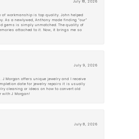
July 18, 2026
y of workmanship is top quality. John helped
ppy. As a newlywed, Anthony made finding “our”
and gems is simply unmatched. The quality of
mories attached to it. Now, it brings me so
July 9, 2026
 J Morgan offers unique jewelry and I receive
etion date for jewelry repairs it is usually
elry cleaning or ideas on how to convert old
r with J Morgan!
July 8, 2026