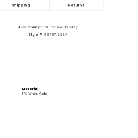
Shipping
Returns
Click to zoom
Availability:
Call for Availability
Style #:
86797:625:P
Material:
14K White Gold