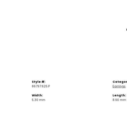
Style #:
Categor
86797:625:P
Earrings
Width:
Length:
5.30 mm
8.90 mm