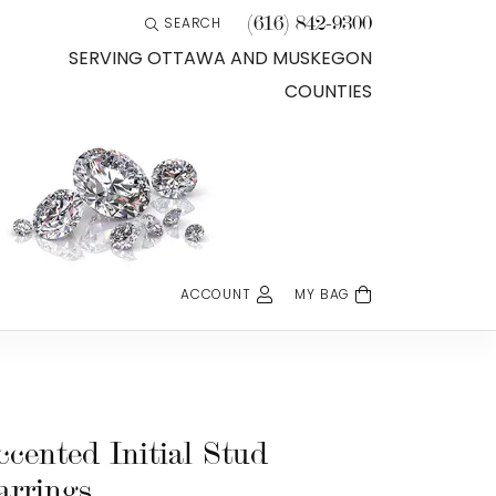
(616) 842-9300
SEARCH
TOGGLE TOOLBAR SEARCH MENU
SERVING OTTAWA AND MUSKEGON
COUNTIES
ACCOUNT
MY BAG
TOGGLE MY ACCOUNT MENU
Login
Username
Password
ccented Initial Stud
arrings
Forgot Password?