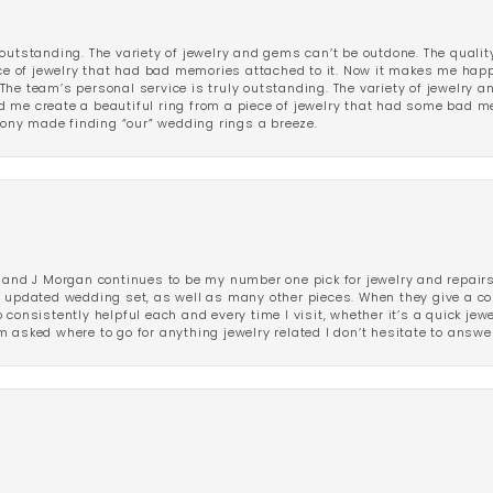
outstanding. The variety of jewelry and gems can’t be outdone. The qualit
iece of jewelry that had bad memories attached to it. Now it makes me ha
The team’s personal service is truly outstanding. The variety of jewelry 
 me create a beautiful ring from a piece of jewelry that had some bad me
ny made finding “our” wedding rings a breeze.
 and J Morgan continues to be my number one pick for jewelry and repairs.
ated wedding set, as well as many other pieces. When they give a compl
consistently helpful each and every time I visit, whether it’s a quick jew
 asked where to go for anything jewelry related I don’t hesitate to answe