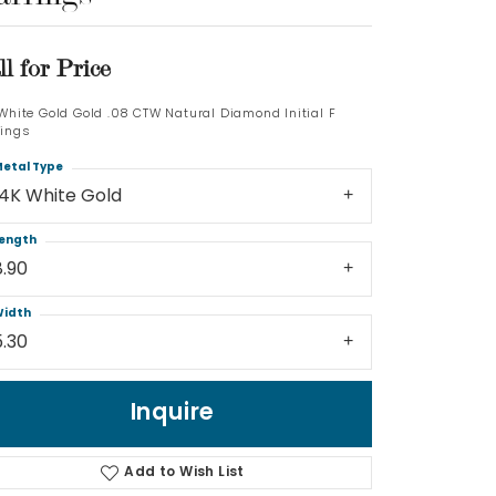
Log In
ll for Price
Don't have an account?
 White Gold Gold .08 CTW Natural Diamond Initial F
Sign up now
rings
etal Type
14K White Gold
ength
8.90
idth
5.30
Inquire
Add to Wish List