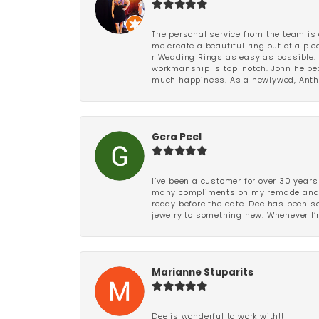
The personal service from the team is 
me create a beautiful ring out of a p
r Wedding Rings as easy as possible. 
workmanship is top-notch. John helped
much happiness. As a newlywed, Antho
Gera Peel
I’ve been a customer for over 30 years
many compliments on my remade and upd
ready before the date. Dee has been so 
jewelry to something new. Whenever I’m
Marianne Stuparits
Dee is wonderful to work with!!