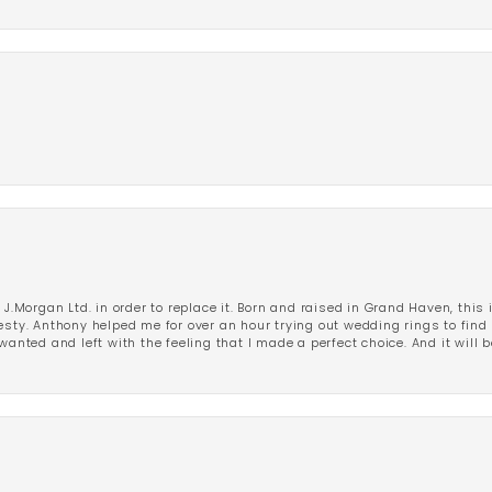
 J.Morgan Ltd. in order to replace it. Born and raised in Grand Haven, this 
esty. Anthony helped me for over an hour trying out wedding rings to find 
wanted and left with the feeling that I made a perfect choice. And it will 