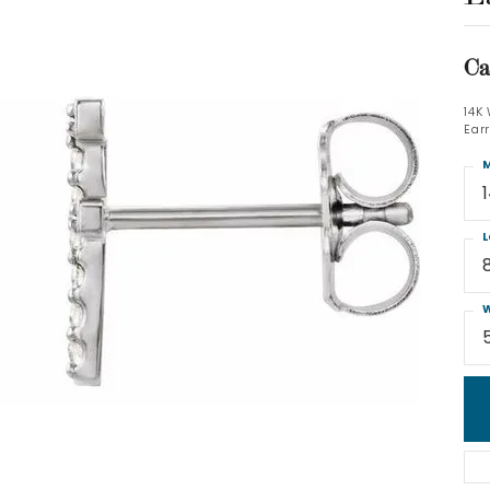
Ca
14K
Ear
M
L
W