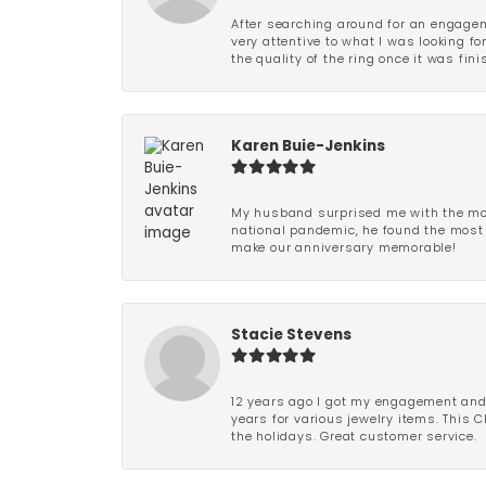
After searching around for an engagem
very attentive to what I was looking fo
the quality of the ring once it was fini
Karen Buie-Jenkins
My husband surprised me with the most
national pandemic, he found the most 
make our anniversary memorable!
Stacie Stevens
12 years ago I got my engagement and w
years for various jewelry items. This 
the holidays. Great customer service.