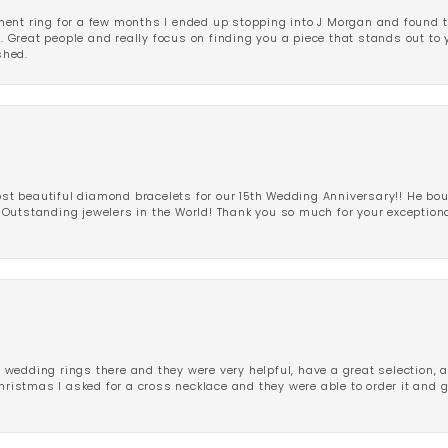
ent ring for a few months I ended up stopping into J Morgan and found th
r. Great people and really focus on finding you a piece that stands out to
shed.
 beautiful diamond bracelets for our 15th Wedding Anniversary!! He bou
Outstanding jewelers in the World! Thank you so much for your exception
edding rings there and they were very helpful, have a great selection, an
Christmas I asked for a cross necklace and they were able to order it and 