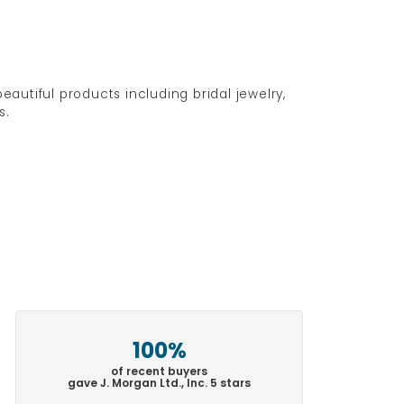
eautiful products including bridal jewelry,
s.
100%
of recent buyers
gave J. Morgan Ltd., Inc. 5 stars