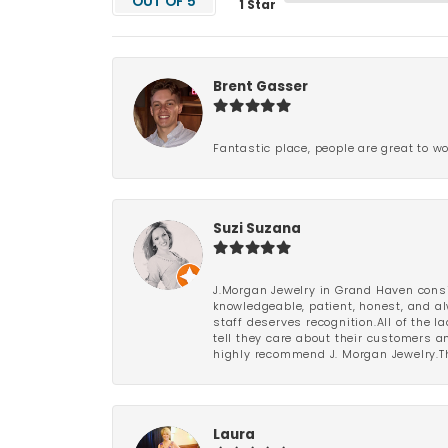
OUT OF 5
1 Star
Brent Gasser
Fantastic place, people are great to wo
Suzi Suzana
J.Morgan Jewelry in Grand Haven consi
knowledgeable, patient, honest, and al
staff deserves recognition.All of the 
tell they care about their customers an
highly recommend J. Morgan Jewelry.Th
Laura