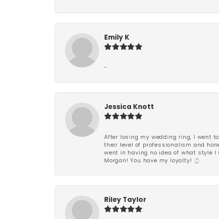
Emily K
-
Jessica Knott
After losing my wedding ring, I went to
their level of professionalism and hon
went in having no idea of what style I 
Morgan! You have my loyalty! 💍
Riley Taylor