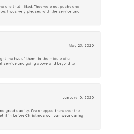
e one that I liked. They were not pushy and
 you. I was very pleased with the service and
May 23, 2020
ght me two of them! In the middle of a
al service and going above and beyond to
January 10, 2020
d great quality. I've shopped there over the
get it in before Christmas so I can wear during