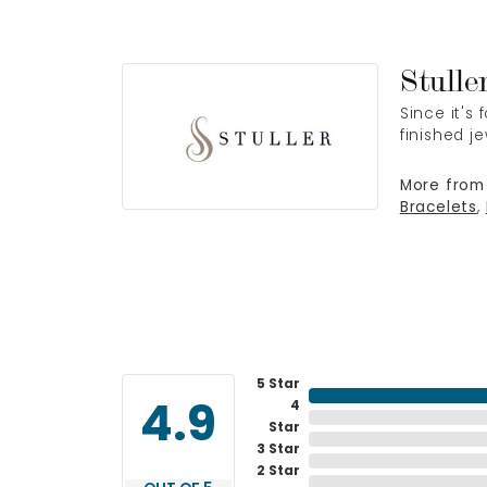
Stulle
Since it's
finished j
More from 
Bracelets
,
5 Star
4
4.9
Star
3 Star
2 Star