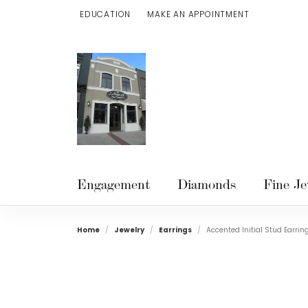
EDUCATION
MAKE AN APPOINTMENT
TOGGLE JEWELRY EDUCATION MENU
Engagement
Diamonds
Fine Je
Home
Jewelry
Earrings
Accented Initial Stud Earrin