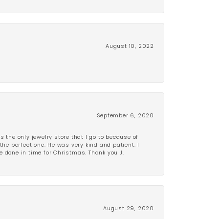
August 10, 2022
September 6, 2020
is the only jewelry store that I go to because of
the perfect one. He was very kind and patient. I
be done in time for Christmas. Thank you J.
August 29, 2020