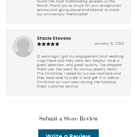
found the most Outstanding jewelers in the
World! Thank you so much for your exceptional
service and going above and beyond to make
our anniversary memorable!
Stacie Stevens
January 10, 2020
12 years ago I got my engagement and wedding
rings there and they were very helpful, have a
great selection, and great quality. I've shopped
there over the years for various jewelry items.
This Christmas I asked for a cross necklace and
they were able to order it and get it in before
Christmas so I can wear during the holidays.
Great customer service.
Submit a Store Review
Write a Review