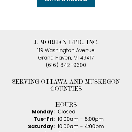
J. MORGAN LTD., INC.
119 Washington Avenue
Grand Haven, MI 49417
(616) 842-9300
SERVING OTTAWA AND MUSKEGON
COUNTIES
HOURS
Monday:
Closed
Tuesday - Friday:
Tue-Fri:
10:00am - 6:00pm
Saturday:
10:00am - 4:00pm