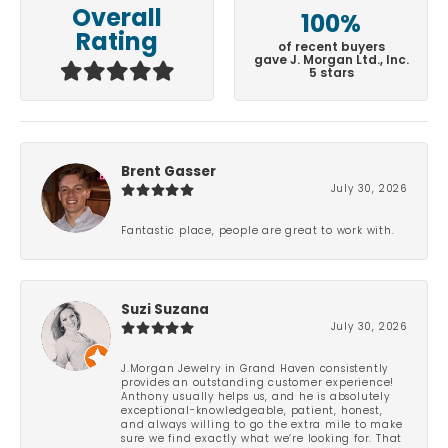
Overall
100%
Rating
of recent buyers
gave J. Morgan Ltd., Inc.
5 stars
Brent Gasser
July 30, 2026
Fantastic place, people are great to work with.
Suzi Suzana
July 30, 2026
J.Morgan Jewelry in Grand Haven consistently
provides an outstanding customer experience!
Anthony usually helps us, and he is absolutely
exceptional-knowledgeable, patient, honest,
and always willing to go the extra mile to make
sure we find exactly what we’re looking for. That