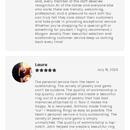
said, every member of the staff deserves
recognition.All of the ladies and everyone else
who works there are friendly, welcoming,
professional, and a pleasure to work with.You
can truly tell they care about their customers
and take pride in providing exceptional service.
Whether you’re shopping for a special gift or
something for yourself, I highly recommend J.
Morgan Jewelry.Their beautiful selection and
outstanding customer service keep us coming
back every time!
Laura
July 18, 2026
The personal service from the team is
outstanding. The variety of jewelry and gems
can’t be outdone. The quality of workmanship is
top quality. John helped me create a beautiful
ring out of a piece of jewelry that had bad
memories attached to it. Now it makes me
happy. As a newlywed, Anthony made finding
“our” r Wedding Rings as easy as possible. The
team’s personal service is truly outstanding. The
variety of jewelry and gems is simply
unmatched. The quality of workmanship is top-
notch. John helped me create a beautiful ring