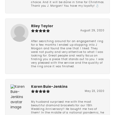
choice. And it will be done in time for Christmas.
Thank you J. Morgan! You have my loyalty! 💍
Riley Taylor
August 29, 2020
After searching around for an engagement ring
for a few months I ended up stopping into J
Morgan and found the one that I liked. They
were not pushy and very attentive to what I was
looking for. Great people and really focus on
finding you a piece that stands out to you. I was
very pleased with the service and the quality of
the ring once it was finished.
Karen Buie-Jenkins
May 23, 2020
My husband surprised me with the most
beautiful diamond bracelets for our 15th
Wedding Anniversary!! He bought me two of
them! In the middle of a national pandemic, he