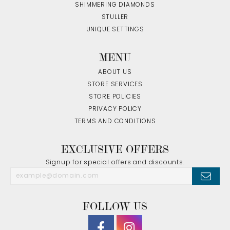
SHIMMERING DIAMONDS
STULLER
UNIQUE SETTINGS
MENU
ABOUT US
STORE SERVICES
STORE POLICIES
PRIVACY POLICY
TERMS AND CONDITIONS
EXCLUSIVE OFFERS
Signup for special offers and discounts.
FOLLOW US