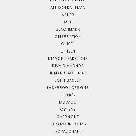
ALLISON KAUFMAN
ASHER
ASHI
BENCHMARK
CELEBRATION
CHISEL
CITIZEN
DIAMOND EMOTIONS
DIVA DIAMONDS
HL MANUFACTURING
JOHN BAGLEY
LASHBROOK DESIGNS
LESLIE'S
MOVADO
OSTBYE
OVERNIGHT
PARAMOUNT GEMS
ROYAL CHAIN