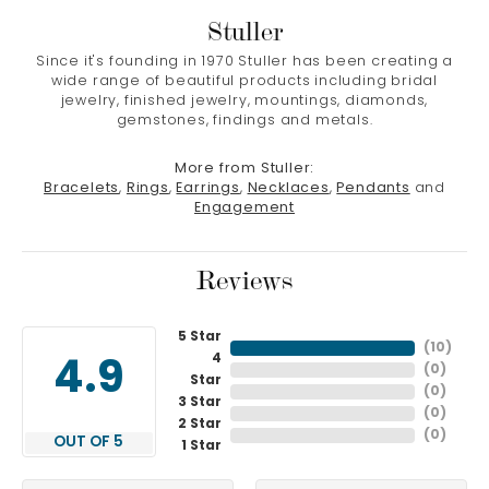
Stuller
Since it's founding in 1970 Stuller has been creating a
wide range of beautiful products including bridal
jewelry, finished jewelry, mountings, diamonds,
gemstones, findings and metals.
More from Stuller:
Bracelets
,
Rings
,
Earrings
,
Necklaces
,
Pendants
and
Engagement
Reviews
5 Star
(
10
)
4
4.9
(
0
)
Star
(
0
)
3 Star
(
0
)
2 Star
(
0
)
OUT OF 5
1 Star