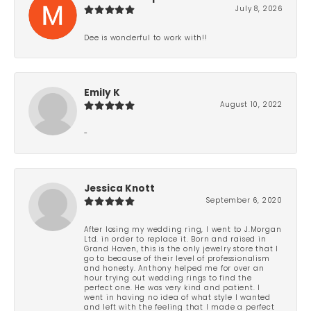
July 8, 2026
Dee is wonderful to work with!!
Emily K
August 10, 2022
-
Jessica Knott
September 6, 2020
After losing my wedding ring, I went to J.Morgan
Ltd. in order to replace it. Born and raised in
Grand Haven, this is the only jewelry store that I
go to because of their level of professionalism
and honesty. Anthony helped me for over an
hour trying out wedding rings to find the
perfect one. He was very kind and patient. I
went in having no idea of what style I wanted
and left with the feeling that I made a perfect