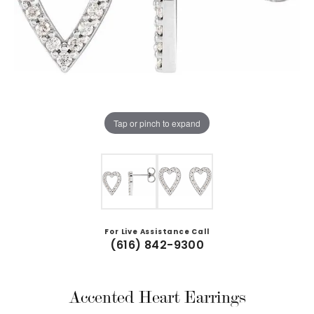
Tap or pinch to expand
For Live Assistance Call
(616) 842-9300
Accented Heart Earrings