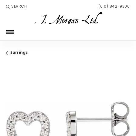
SEARCH
(616) 842-9300
TOGGLE TOOLBAR SEARCH MENU
Earrings