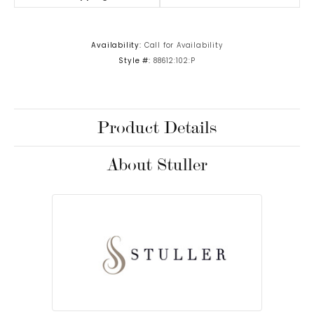
Availability:
Call for Availability
Style #:
88612:102:P
Product Details
About Stuller