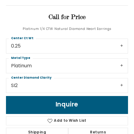
Call for Price
Platinum 1/4 CTW Natural Diamond Heart Earrings
Center Ct Wt
0.25
Metal Type
Platinum
Center Diamond Clarity
SI2
Inquire
Add to Wish List
Shipping
Returns