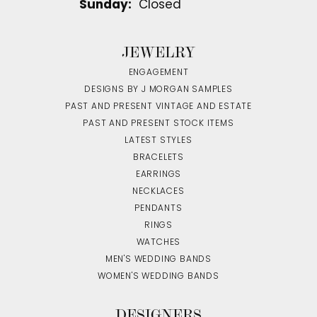
Sunday:
Closed
JEWELRY
ENGAGEMENT
DESIGNS BY J MORGAN SAMPLES
PAST AND PRESENT VINTAGE AND ESTATE
PAST AND PRESENT STOCK ITEMS
LATEST STYLES
BRACELETS
EARRINGS
NECKLACES
PENDANTS
RINGS
WATCHES
MEN'S WEDDING BANDS
WOMEN'S WEDDING BANDS
DESIGNERS