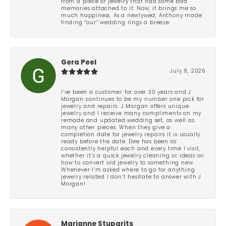
from a piece of jewelry that had some bad
memories attached to it. Now, it brings me so
much happiness. As a newlywed, Anthony made
finding “our” wedding rings a breeze.
Gera Peel
July 9, 2026
I’ve been a customer for over 30 years and J
Morgan continues to be my number one pick for
jewelry and repairs. J Morgan offers unique
jewelry and I receive many compliments on my
remade and updated wedding set, as well as
many other pieces. When they give a
completion date for jewelry repairs it is usually
ready before the date. Dee has been so
consistently helpful each and every time I visit,
whether it’s a quick jewelry cleaning or ideas on
how to convert old jewelry to something new.
Whenever I’m asked where to go for anything
jewelry related I don’t hesitate to answer with J
Morgan!
Marianne Stuparits