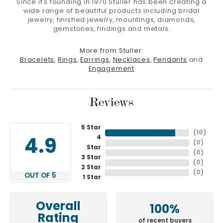
Since it's founding in 1970 Stuller has been creating a
wide range of beautiful products including bridal
jewelry, finished jewelry, mountings, diamonds,
gemstones, findings and metals.
More from Stuller:
Bracelets
,
Rings
,
Earrings
,
Necklaces
,
Pendants
and
Engagement
Reviews
5 Star
(
10
)
4
4.9
(
0
)
Star
(
0
)
3 Star
(
0
)
2 Star
(
0
)
OUT OF 5
1 Star
Overall
100%
Rating
of recent buyers