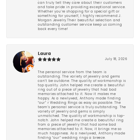
can truly tell they care about their customers
and take pride in providing exceptional service.
Whether you’re shopping for a special gift or
something for yourself, I highly recommend J.
Morgan Jewelry.Their beautiful selection and
outstanding customer service keep us coming
back every time!
Laura
July 18, 2026
The personal service from the team is
outstanding. The variety of jewelry and gems
can’t be outdone. The quality of workmanship is
top quality. John helped me create a beautiful
ring out of a piece of jewelry that had bad
memories attached to it. Now it makes me
happy. As a newlywed, Anthony made finding
“our” r Wedding Rings as easy as possible. The
team’s personal service is truly outstanding. The
variety of jewelry and gems is simply
unmatched. The quality of workmanship is top-
notch. John helped me create a beautiful ring
from a piece of jewelry that had some bad
memories attached to it. Now, it brings me so
much happiness. As a newlywed, Anthony made
finding “our” wedding rings a breeze.