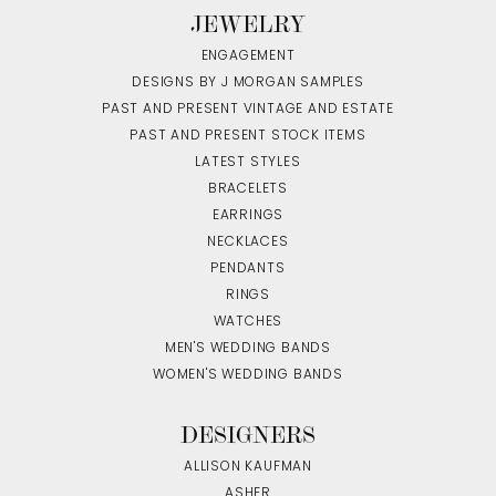
JEWELRY
ENGAGEMENT
DESIGNS BY J MORGAN SAMPLES
PAST AND PRESENT VINTAGE AND ESTATE
PAST AND PRESENT STOCK ITEMS
LATEST STYLES
BRACELETS
EARRINGS
NECKLACES
PENDANTS
RINGS
WATCHES
MEN'S WEDDING BANDS
WOMEN'S WEDDING BANDS
DESIGNERS
ALLISON KAUFMAN
ASHER