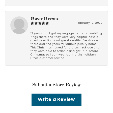
Stacie Stevens
January 10, 2020
12 years ago I got my engagement and wedding
rings there and they were very helpful, have a
great selection, and great quality. I've shopped
there over the years for various jewelry items.
This Christmas I asked for a cross necklace and
they were able to order it and get it in before
Christmas so I can wear during the holidays.
Great customer service.
Submit a Store Review
Write a Review