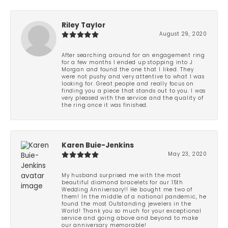
Riley Taylor
August 29, 2020
After searching around for an engagement ring
for a few months I ended up stopping into J
Morgan and found the one that I liked. They
were not pushy and very attentive to what I was
looking for. Great people and really focus on
finding you a piece that stands out to you. I was
very pleased with the service and the quality of
the ring once it was finished.
Karen Buie-Jenkins
May 23, 2020
My husband surprised me with the most
beautiful diamond bracelets for our 15th
Wedding Anniversary!! He bought me two of
them! In the middle of a national pandemic, he
found the most Outstanding jewelers in the
World! Thank you so much for your exceptional
service and going above and beyond to make
our anniversary memorable!