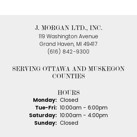
J. MORGAN LTD., INC.
119 Washington Avenue
Grand Haven, MI 49417
(616) 842-9300
SERVING OTTAWA AND MUSKEGON
COUNTIES
HOURS
Monday:
Closed
Tuesday - Friday:
Tue-Fri:
10:00am - 6:00pm
Saturday:
10:00am - 4:00pm
Sunday:
Closed