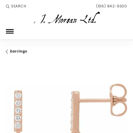
SEARCH
(616) 842-9300
TOGGLE TOOLBAR SEARCH MENU
Earrings