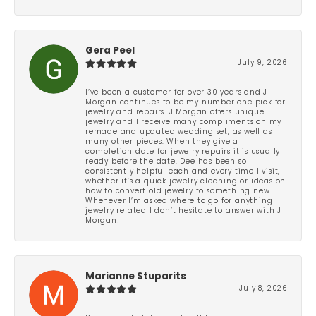
Gera Peel
July 9, 2026
I’ve been a customer for over 30 years and J
Morgan continues to be my number one pick for
jewelry and repairs. J Morgan offers unique
jewelry and I receive many compliments on my
remade and updated wedding set, as well as
many other pieces. When they give a
completion date for jewelry repairs it is usually
ready before the date. Dee has been so
consistently helpful each and every time I visit,
whether it’s a quick jewelry cleaning or ideas on
how to convert old jewelry to something new.
Whenever I’m asked where to go for anything
jewelry related I don’t hesitate to answer with J
Morgan!
Marianne Stuparits
July 8, 2026