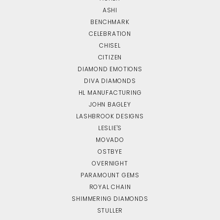
ASHI
BENCHMARK
CELEBRATION
CHISEL
CITIZEN
DIAMOND EMOTIONS
DIVA DIAMONDS
HL MANUFACTURING
JOHN BAGLEY
LASHBROOK DESIGNS
LESLIE'S
MOVADO
OSTBYE
OVERNIGHT
PARAMOUNT GEMS
ROYAL CHAIN
SHIMMERING DIAMONDS
STULLER