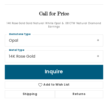
Call for Price
14K Rose Gold Gold Natural White Opal & .08 CTW Natural Diamond
Earrings
Gemstone Type
Opal
Metal Type
14K Rose Gold
Inquire
Add to Wish List
Shipping
Returns