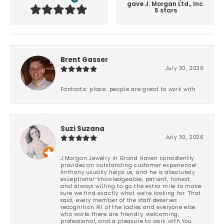
gave J. Morgan Ltd., Inc.
5 stars
Brent Gasser
July 30, 2026
Fantastic place, people are great to work with.
Suzi Suzana
July 30, 2026
J.Morgan Jewelry in Grand Haven consistently
provides an outstanding customer experience!
Anthony usually helps us, and he is absolutely
exceptional-knowledgeable, patient, honest,
and always willing to go the extra mile to make
sure we find exactly what we’re looking for. That
said, every member of the staff deserves
recognition.All of the ladies and everyone else
who works there are friendly, welcoming,
professional, and a pleasure to work with.You