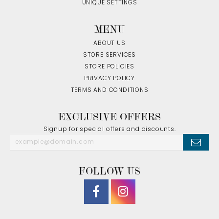
UNIQUE SETTINGS
MENU
ABOUT US
STORE SERVICES
STORE POLICIES
PRIVACY POLICY
TERMS AND CONDITIONS
EXCLUSIVE OFFERS
Signup for special offers and discounts.
FOLLOW US