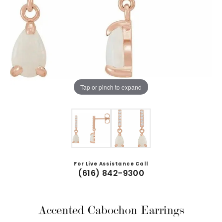
Tap or pinch to expand
For Live Assistance Call
(616) 842-9300
Accented Cabochon Earrings