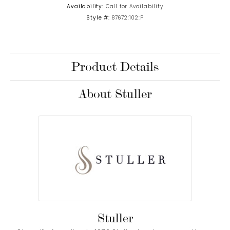
Availability:
Call for Availability
Style #:
87672:102:P
Product Details
About Stuller
Stuller