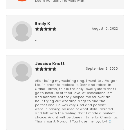
Dee is wonderful to work with!!
Emily K
August 10, 2022
-
Jessica Knott
September 6, 2020
After losing my wedding ring, I went to J.Morgan
Ltd. in order to replace it. Born and raised in
Grand Haven, this is the only jewelry store that I
go to because of their level of professionalism
and honesty. Anthony helped me for over an
hour trying out wedding rings to find the
perfect one. He was very kind and patient. I
went in having no idea of what style I wanted
and left with the feeling that I made a perfect
choice. And it will be done in time for Christmas.
Thank you J. Morgan! You have my loyalty! 💍