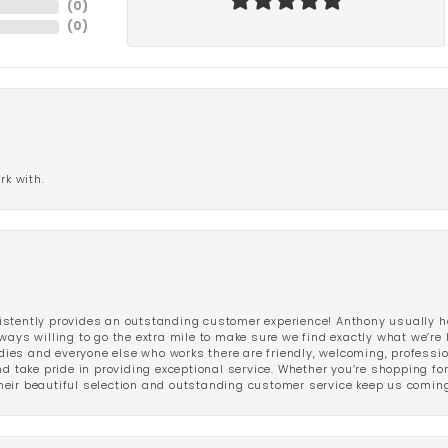
(
0
)
(
0
)
rk with.
stently provides an outstanding customer experience! Anthony usually he
ways willing to go the extra mile to make sure we find exactly what we’re 
ladies and everyone else who works there are friendly, welcoming, professi
d take pride in providing exceptional service. Whether you’re shopping for 
eir beautiful selection and outstanding customer service keep us coming