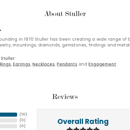
About Stuller
r
 founding in 1970 Stuller has been creating a wide range of b
ewelry, mountings, diamonds, gemstones, findings and metal
Stuller:
Rings
,
Earrings
,
Necklaces
,
Pendants
and
Engagement
Reviews
(
10
)
(
0
)
Overall Rating
(
0
)