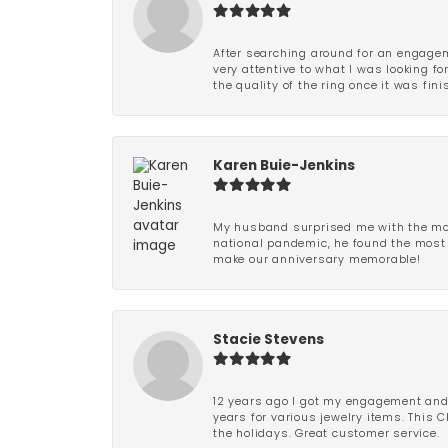
After searching around for an engagem
very attentive to what I was looking fo
the quality of the ring once it was fini
Karen Buie-Jenkins
My husband surprised me with the most
national pandemic, he found the most 
make our anniversary memorable!
Stacie Stevens
12 years ago I got my engagement and w
years for various jewelry items. This 
the holidays. Great customer service.