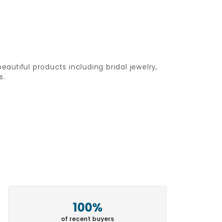
eautiful products including bridal jewelry,
s.
100%
of recent buyers