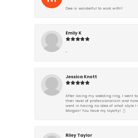
Dee is wonderful to work with!!
Emily K
-
Jessica Knott
After losing my wedding ring, I went to
their level of professionalism and hon
went in having no idea of what style I 
Morgan! You have my loyalty! 💍
Riley Taylor