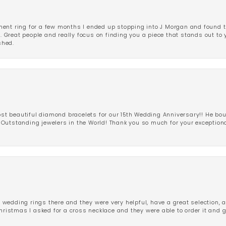
ent ring for a few months I ended up stopping into J Morgan and found th
r. Great people and really focus on finding you a piece that stands out to
shed.
 beautiful diamond bracelets for our 15th Wedding Anniversary!! He bou
Outstanding jewelers in the World! Thank you so much for your exception
edding rings there and they were very helpful, have a great selection, an
Christmas I asked for a cross necklace and they were able to order it and 