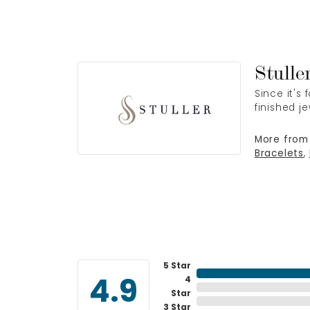
Stulle
Since it's
finished j
More from 
Bracelets
,
5 Star
4
4.9
Star
3 Star