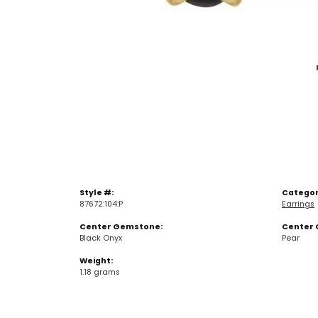
Style #:
Categor
87672:104:P
Earrings
Center Gemstone:
Center 
Black Onyx
Pear
Weight:
1.18 grams