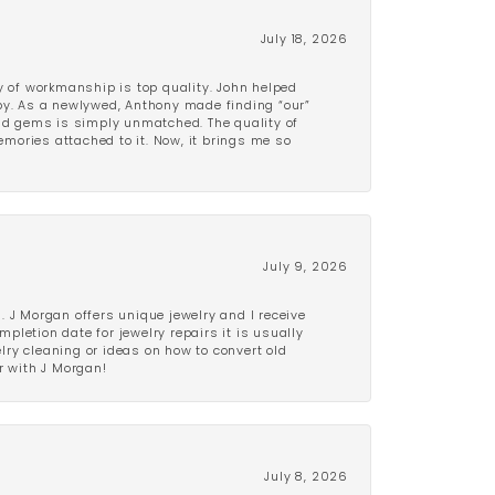
July 18, 2026
y of workmanship is top quality. John helped
ppy. As a newlywed, Anthony made finding “our”
and gems is simply unmatched. The quality of
mories attached to it. Now, it brings me so
July 9, 2026
 J Morgan offers unique jewelry and I receive
etion date for jewelry repairs it is usually
elry cleaning or ideas on how to convert old
r with J Morgan!
July 8, 2026