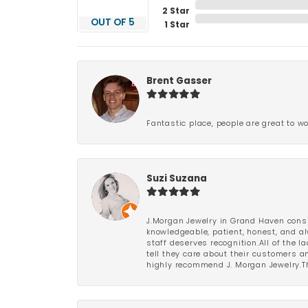
2 Star
OUT OF 5
1 Star
Brent Gasser
Fantastic place, people are great to wo
Suzi Suzana
J.Morgan Jewelry in Grand Haven consi
knowledgeable, patient, honest, and al
staff deserves recognition.All of the 
tell they care about their customers an
highly recommend J. Morgan Jewelry.Th