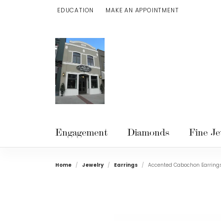
EDUCATION
MAKE AN APPOINTMENT
TOGGLE JEWELRY EDUCATION MENU
Engagement
Diamonds
Fine Je
Home
Jewelry
Earrings
Accented Cabochon Earring