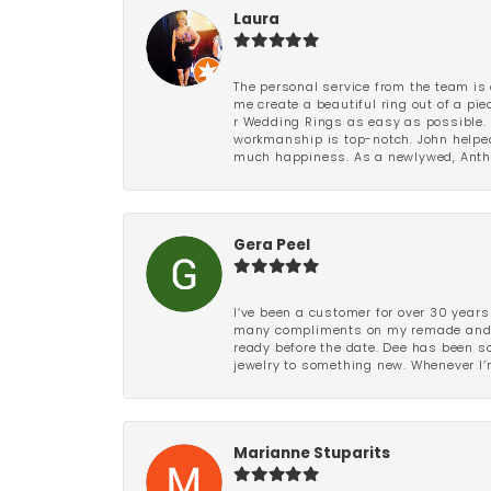
Laura
The personal service from the team is 
me create a beautiful ring out of a p
r Wedding Rings as easy as possible. 
workmanship is top-notch. John helped
much happiness. As a newlywed, Antho
Gera Peel
I’ve been a customer for over 30 years
many compliments on my remade and upd
ready before the date. Dee has been so 
jewelry to something new. Whenever I’m
Marianne Stuparits