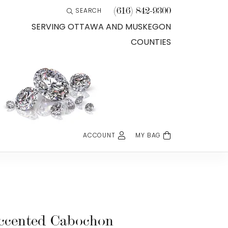
(616) 842-9300
SEARCH
TOGGLE TOOLBAR SEARCH MENU
SERVING OTTAWA AND MUSKEGON
COUNTIES
ACCOUNT
MY BAG
TOGGLE MY ACCOUNT MENU
Login
Username
Password
ccented Cabochon
Forgot Password?