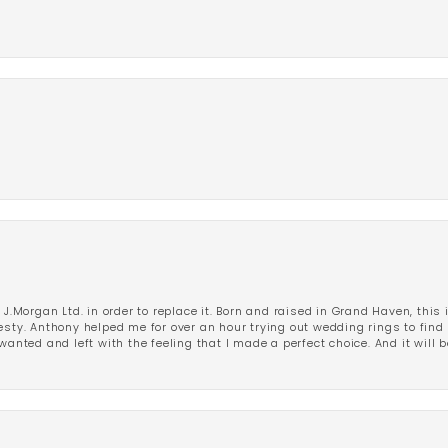
 J.Morgan Ltd. in order to replace it. Born and raised in Grand Haven, this 
esty. Anthony helped me for over an hour trying out wedding rings to find 
wanted and left with the feeling that I made a perfect choice. And it will 