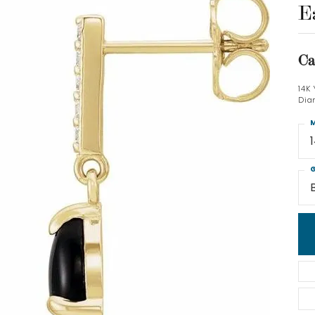
E
Ca
14K
Dia
M
G