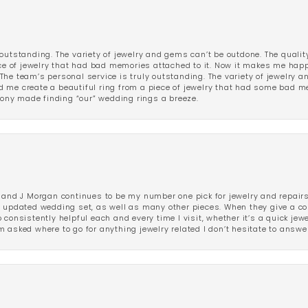
outstanding. The variety of jewelry and gems can’t be outdone. The qualit
iece of jewelry that had bad memories attached to it. Now it makes me ha
The team’s personal service is truly outstanding. The variety of jewelry 
 me create a beautiful ring from a piece of jewelry that had some bad me
ny made finding “our” wedding rings a breeze.
 and J Morgan continues to be my number one pick for jewelry and repairs.
ated wedding set, as well as many other pieces. When they give a compl
consistently helpful each and every time I visit, whether it’s a quick jew
 asked where to go for anything jewelry related I don’t hesitate to answe