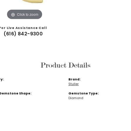
Click to zoom
For Live Assistance Call
(616) 842-9300
Product Details
y:
Brand:
Stuller
Gemstone Shape:
Gemstone Type:
Diamond