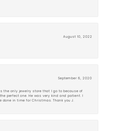
August 10, 2022
September 6, 2020
is the only jewelry store that I go to because of
the perfect one. He was very kind and patient. I
be done in time for Christmas. Thank you J.