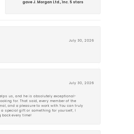
gave J. Morgan Ltd., Inc. 5 stars
July 30, 2026
July 30, 2026
lps us, and he is absolutely exceptional-
looking for. That said, every member of the
onal, and a pleasure to work with.You can truly
a special gift or something for yourself, I
 back every time!