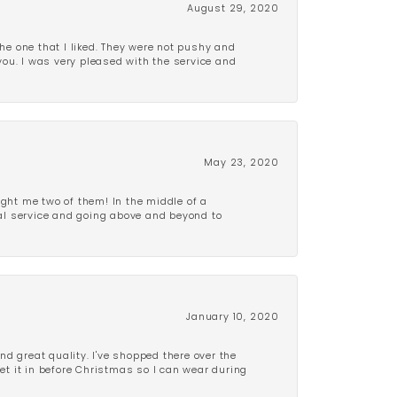
August 29, 2020
e one that I liked. They were not pushy and
 you. I was very pleased with the service and
May 23, 2020
ght me two of them! In the middle of a
al service and going above and beyond to
January 10, 2020
d great quality. I've shopped there over the
get it in before Christmas so I can wear during