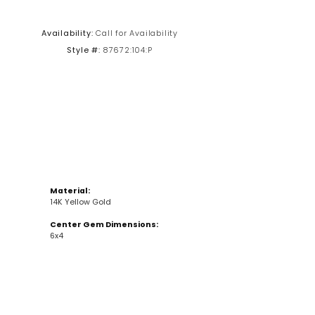
Click to zoom
Availability:
Call for Availability
Style #:
87672:104:P
Material:
14K Yellow Gold
Center Gem Dimensions:
6x4