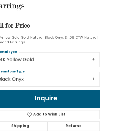
arrings
Log In
ll for Price
Don't have an account?
Sign up now
 Yellow Gold Gold Natural Black Onyx & .08 CTW Natural
mond Earrings
etal Type
14K Yellow Gold
emstone Type
Black Onyx
Inquire
Add to Wish List
Shipping
Returns