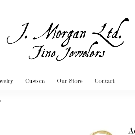
welry
Custom
Our Store
Contact
s
A