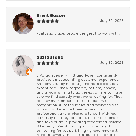
Brent Gasser
July 30, 2026
Fantastic place, people are great to work with.
Suzi Suzana
July 30, 2026
J.Morgan Jewelry in Grand Haven consistently
provides an outstanding customer experience!
Anthony usually helps us, and he is absolutely
exceptional-knowledgeable, patient, honest,
and always willing to go the extra mile to make
sure we find exactly what we’re looking for. That
said, every member of the staff deserves
recognition.All of the ladies and everyone else
who works there are friendly, welcoming,
professional, and a pleasure to work with.You
can truly tell they care about their customers
and take pride in providing exceptional service.
Whether you’re shopping for a special gift or
something for yourself, I highly recommend J.
Morgan Jewelry.Their beautiful selection and