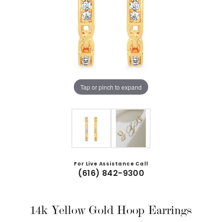
Tap or pinch to expand
For Live Assistance Call
(616) 842-9300
14k Yellow Gold Hoop Earrings