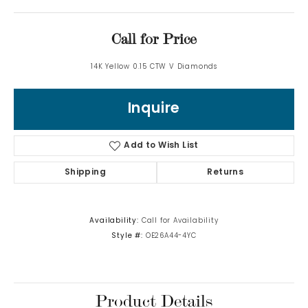
Call for Price
14K Yellow 0.15 CTW V Diamonds
Inquire
Add to Wish List
Shipping
Returns
Availability:
Call for Availability
Style #:
OE26A44-4YC
Product Details