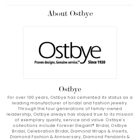
About Ostbye
Ostbye
For over 100 years, Ostbye has cemented its status as a
leading manufacturer of bridal and fashion jewelry.
Through the four generations of family-owned
leadership, Ostbye always has stayed true to its mission
of exemplary quality, service and value. Ostbye's
collections include Forever Elegant® Bridal, Ostbye
Bridal, Celebration Bridal, Diamond Wraps & Inserts,
Diamond Fashion & Anniversary, Diamond Pendants &