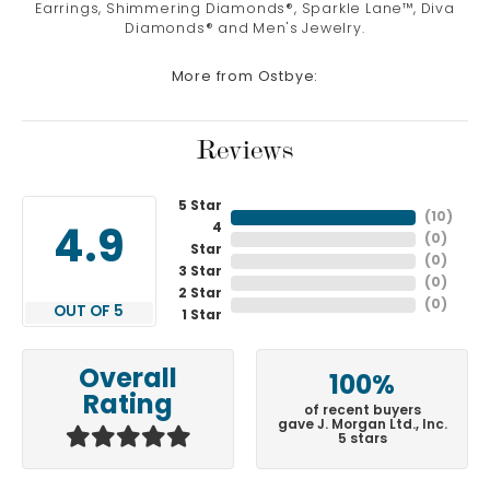
Earrings, Shimmering Diamonds®, Sparkle Lane™, Diva
Diamonds® and Men's Jewelry.
More from Ostbye:
Reviews
5 Star
(
10
)
4
4.9
(
0
)
Star
(
0
)
3 Star
(
0
)
2 Star
(
0
)
OUT OF 5
1 Star
Overall
100%
Rating
of recent buyers
gave J. Morgan Ltd., Inc.
5 stars