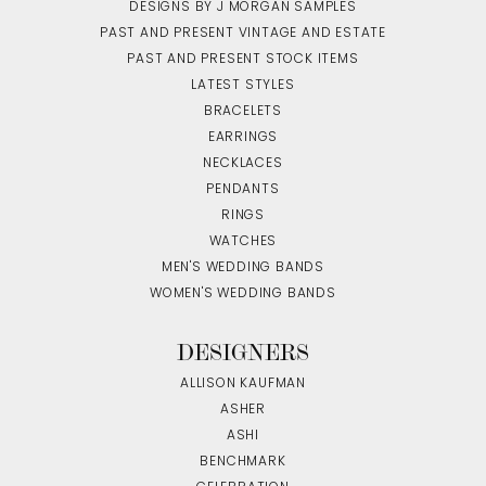
DESIGNS BY J MORGAN SAMPLES
PAST AND PRESENT VINTAGE AND ESTATE
PAST AND PRESENT STOCK ITEMS
LATEST STYLES
BRACELETS
EARRINGS
NECKLACES
PENDANTS
RINGS
WATCHES
MEN'S WEDDING BANDS
WOMEN'S WEDDING BANDS
DESIGNERS
ALLISON KAUFMAN
ASHER
ASHI
BENCHMARK