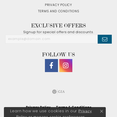
PRIVACY POLICY
TERMS AND CONDITIONS
EXCLUSIVE OFFERS
Signup for special offers and discounts.
FOLLOW US
Privacy Policy
Terms & Conditions
Privacy
Learn how we use cookies in our
Close co
Policy
or
manage cookie preferences