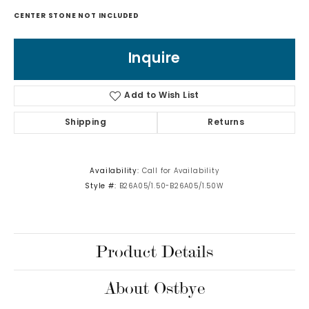
CENTER STONE NOT INCLUDED
Inquire
Add to Wish List
Shipping
Returns
Availability:
Call for Availability
Style #:
B26A05/1.50-B26A05/1.50W
Product Details
About Ostbye