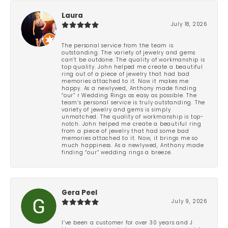
Laura
July 18, 2026
The personal service from the team is
outstanding. The variety of jewelry and gems
can’t be outdone. The quality of workmanship is
top quality. John helped me create a beautiful
ring out of a piece of jewelry that had bad
memories attached to it. Now it makes me
happy. As a newlywed, Anthony made finding
“our” r Wedding Rings as easy as possible. The
team’s personal service is truly outstanding. The
variety of jewelry and gems is simply
unmatched. The quality of workmanship is top-
notch. John helped me create a beautiful ring
from a piece of jewelry that had some bad
memories attached to it. Now, it brings me so
much happiness. As a newlywed, Anthony made
finding “our” wedding rings a breeze.
Gera Peel
July 9, 2026
I’ve been a customer for over 30 years and J