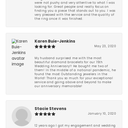
were not pushy and very attentive to what I was
looking for. Great people and really focus on
finding you a piece that stands out to you. I was
very pleased with the service and the quality of
the ring once it was finished.
Karen Buie-Jenkins
May 23, 2020
My husband surprised me with the most
beautiful diamond bracelets for our 15th
Wedding Anniversary!! He bought me two of
them! In the middle of a national pandemic, he
found the most Outstanding jewelers in the
World! Thank you so much for your exceptional
service and going above and beyond to make
our anniversary memorable!
Stacie Stevens
January 10, 2020
12 years ago I got my engagement and wedding