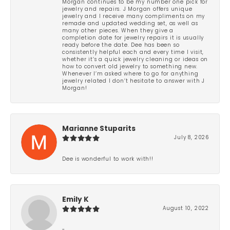
Morgan continues to be my number one pick for
jewelry and repairs. J Morgan offers unique
jewelry and I receive many compliments on my
remade and updated wedding set, as well as
many other pieces. When they give a
completion date for jewelry repairs it is usually
ready before the date. Dee has been so
consistently helpful each and every time I visit,
whether it’s a quick jewelry cleaning or ideas on
how to convert old jewelry to something new.
Whenever I’m asked where to go for anything
jewelry related I don’t hesitate to answer with J
Morgan!
Marianne Stuparits
July 8, 2026
Dee is wonderful to work with!!
Emily K
August 10, 2022