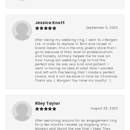
-
Jessica Knott
September 6, 2020
After losing my wedding ring, I went to J.Morgan
Ltd. in order to replace it. Born and raised in
Grand Haven, this is the only jewelry store that I
go to because of their level of professionalism
and honesty. Anthony helped me for over an
hour trying out wedding rings to find the
perfect one. He was very kind and patient. I
went in having no idea of what style I wanted
and left with the feeling that I made a perfect
choice. And it will be done in time for Christmas.
Thank you J. Morgan! You have my loyalty! 💍
Riley Taylor
August 29, 2020
After searching around for an engagement ring
for a few months I ended up stopping into J
Morgan and found the one that I liked. They