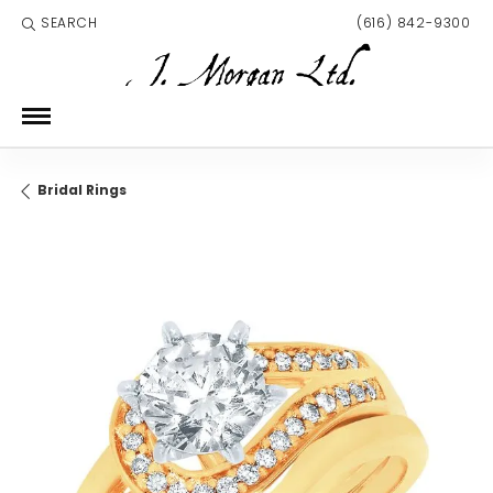
SEARCH
(616) 842-9300
TOGGLE TOOLBAR SEARCH MENU
Bridal Rings