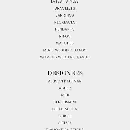
LATEST STYLES
BRACELETS
EARRINGS
NECKLACES
PENDANTS
RINGS
WATCHES
MEN'S WEDDING BANDS
WOMEN'S WEDDING BANDS
DESIGNERS
ALLISON KAUFMAN
ASHER
ASHI
BENCHMARK
CELEBRATION
CHISEL
CITIZEN