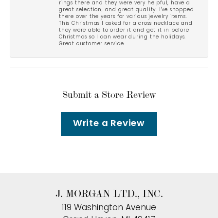
rings there and they were very helpful, have a
great selection, and great quality. I've shopped
there over the years for various jewelry items.
This Christmas I asked for a cross necklace and
they were able to order it and get it in before
Christmas so I can wear during the holidays.
Great customer service.
Submit a Store Review
Write a Review
J. MORGAN LTD., INC.
119 Washington Avenue