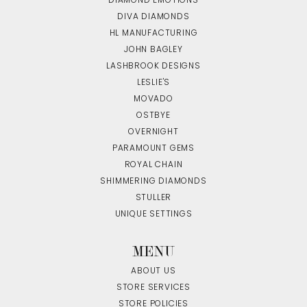
DIAMOND EMOTIONS
DIVA DIAMONDS
HL MANUFACTURING
JOHN BAGLEY
LASHBROOK DESIGNS
LESLIE'S
MOVADO
OSTBYE
OVERNIGHT
PARAMOUNT GEMS
ROYAL CHAIN
SHIMMERING DIAMONDS
STULLER
UNIQUE SETTINGS
MENU
ABOUT US
STORE SERVICES
STORE POLICIES