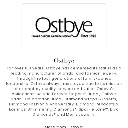
Ostbye
For over 100 years, Ostbye has cemented its status as a
leading manufacturer of bridal and fashion jewelry.
Through the four generations of family-owned
leadership, Ostbye always has stayed true to its mission
of exemplary quality, service and value. Ostbye's
collections include Forever Elegant® Bridal, Ostbye
Bridal, Celebration Bridal, Diamond Wraps & Inserts,
Diamond Fashion & Anniversary, Diamond Pendants &
Earrings, Shimmering Diamonds®, Sparkle Lane™, Diva
Diamonds® and Men's Jewelry.
More from Ostbye: