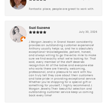
Fantastic place, people are great to work with.
Suzi Suzana
July 30, 2026
J.Morgan Jewelry in Grand Haven consistently
provides an outstanding customer experience!
Anthony usually helps us, and he is absolutely
exceptional-knowledgeable, patient, honest,
and always willing to go the extra mile to make
sure we find exactly what we’re looking for. That
said, every member of the staff deserves
recognition.All of the ladies and everyone else
who works there are friendly, welcoming,
professional, and a pleasure to work with.You
can truly tell they care about their customers
and take pride in providing exceptional service.
Whether you’re shopping for a special gift or
something for yourself, I highly recommend J.
Morgan Jewelry.Their beautiful selection and
outstanding customer service keep us coming
back every time!