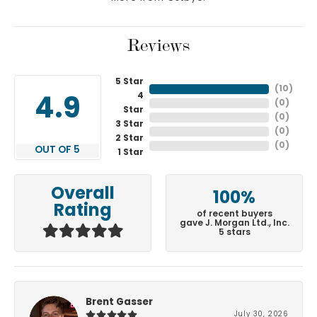
Reviews
5 Star
(
10
)
4
4.9
(
0
)
Star
(
0
)
3 Star
(
0
)
2 Star
(
0
)
OUT OF 5
1 Star
Overall
100%
Rating
of recent buyers
gave J. Morgan Ltd., Inc.
5 stars
Brent Gasser
July 30, 2026