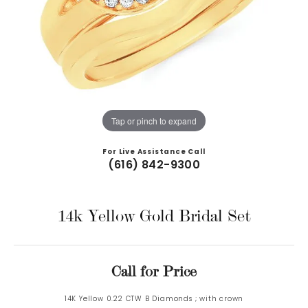
Tap or pinch to expand
For Live Assistance Call
(616) 842-9300
14k Yellow Gold Bridal Set
Call for Price
14K Yellow 0.22 CTW B Diamonds ; with crown