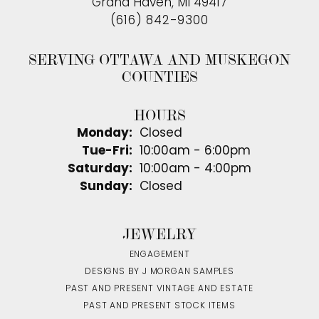
Grand Haven, MI 49417
(616) 842-9300
SERVING OTTAWA AND MUSKEGON
COUNTIES
HOURS
Monday:
Closed
Tuesday - Friday:
Tue-Fri:
10:00am - 6:00pm
Saturday:
10:00am - 4:00pm
Sunday:
Closed
JEWELRY
ENGAGEMENT
DESIGNS BY J MORGAN SAMPLES
PAST AND PRESENT VINTAGE AND ESTATE
PAST AND PRESENT STOCK ITEMS