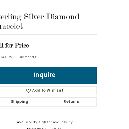
Log In
terling Silver Diamond
racelet
Don't have an account?
Sign up now
ll for Price
.04 CTW V~ Diamonds
Inquire
Add to Wish List
Shipping
Returns
Availability:
Call for Availability