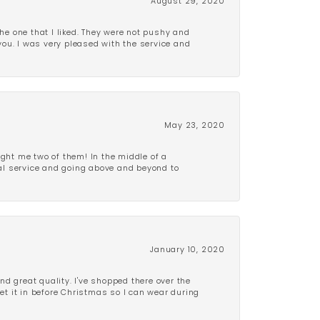
August 29, 2020
e one that I liked. They were not pushy and
 you. I was very pleased with the service and
May 23, 2020
ght me two of them! In the middle of a
al service and going above and beyond to
January 10, 2020
d great quality. I've shopped there over the
get it in before Christmas so I can wear during