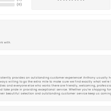
(
0
)
rk with.
stently provides an outstanding customer experience! Anthony usually he
ways willing to go the extra mile to make sure we find exactly what we’re 
ladies and everyone else who works there are friendly, welcoming, professi
d take pride in providing exceptional service. Whether you’re shopping for 
eir beautiful selection and outstanding customer service keep us coming