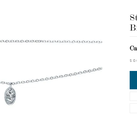
S
B
Ca
S 0