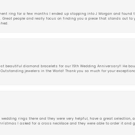
ent ring for a few months I ended up stopping into J Morgan and found th
r. Great people and really focus on finding you a piece that stands out to
shed.
 beautiful diamond bracelets for our 15th Wedding Anniversary!! He bou
Outstanding jewelers in the World! Thank you so much for your exception
edding rings there and they were very helpful, have a great selection, an
Christmas I asked for a cross necklace and they were able to order it and 