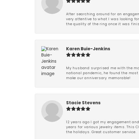
After searching around for an engagem
very attentive to what I was looking fo
the quality of the ring once it was fini
Karen Buie-Jenkins
My husband surprised me with the most
national pandemic, he found the most 
make our anniversary memorable!
Stacie Stevens
12 years ago I got my engagement and w
years for various jewelry items. This 
the holidays. Great customer service.