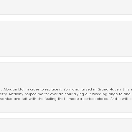
 J.Morgan Ltd. in order to replace it. Born and raised in Grand Haven, this 
esty. Anthony helped me for over an hour trying out wedding rings to find 
wanted and left with the feeling that I made a perfect choice. And it will 