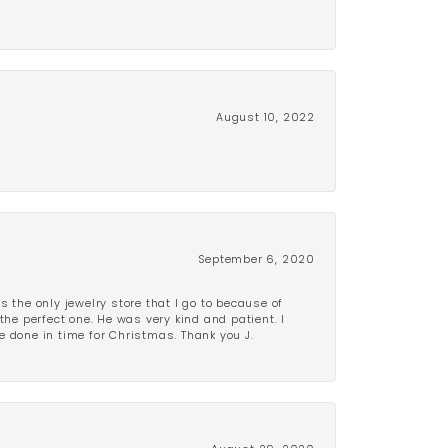
August 10, 2022
September 6, 2020
is the only jewelry store that I go to because of
the perfect one. He was very kind and patient. I
be done in time for Christmas. Thank you J.