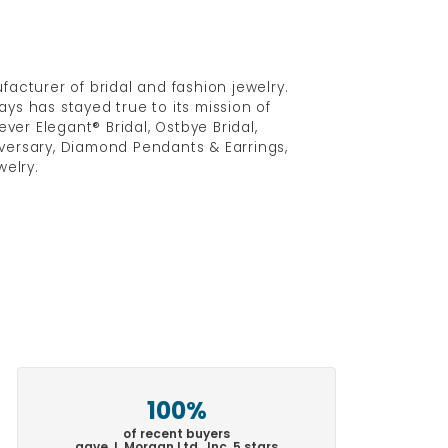
acturer of bridal and fashion jewelry.
ys has stayed true to its mission of
ver Elegant® Bridal, Ostbye Bridal,
versary, Diamond Pendants & Earrings,
elry.
100%
of recent buyers