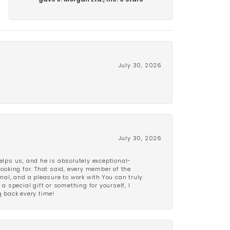
gave J. Morgan Ltd., Inc. 5 stars
July 30, 2026
July 30, 2026
lps us, and he is absolutely exceptional-
looking for. That said, every member of the
onal, and a pleasure to work with.You can truly
a special gift or something for yourself, I
 back every time!