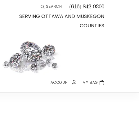
(616) 842-9300
SEARCH
TOGGLE TOOLBAR SEARCH MENU
SERVING OTTAWA AND MUSKEGON
COUNTIES
ACCOUNT
MY BAG
TOGGLE MY ACCOUNT MENU
Login
Username
Password
Forgot Password?