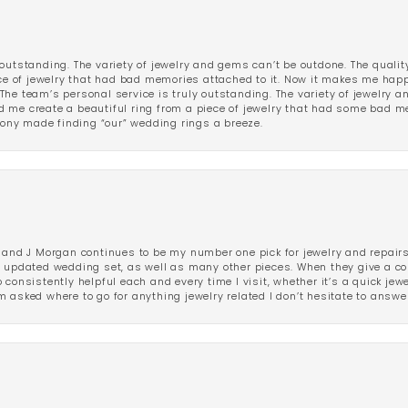
outstanding. The variety of jewelry and gems can’t be outdone. The qualit
iece of jewelry that had bad memories attached to it. Now it makes me ha
The team’s personal service is truly outstanding. The variety of jewelry 
 me create a beautiful ring from a piece of jewelry that had some bad me
ny made finding “our” wedding rings a breeze.
 and J Morgan continues to be my number one pick for jewelry and repairs.
ated wedding set, as well as many other pieces. When they give a compl
consistently helpful each and every time I visit, whether it’s a quick jew
 asked where to go for anything jewelry related I don’t hesitate to answe