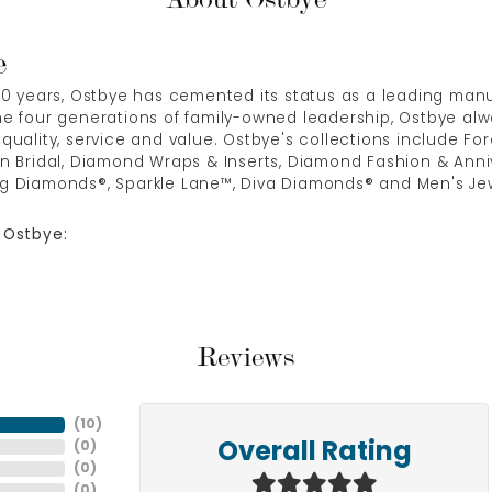
e
00 years, Ostbye has cemented its status as a leading manuf
e four generations of family-owned leadership, Ostbye alwa
quality, service and value. Ostbye's collections include Fore
n Bridal, Diamond Wraps & Inserts, Diamond Fashion & Anni
g Diamonds®, Sparkle Lane™, Diva Diamonds® and Men's Jew
 Ostbye:
Reviews
(
10
)
(
0
)
Overall Rating
(
0
)
(
0
)