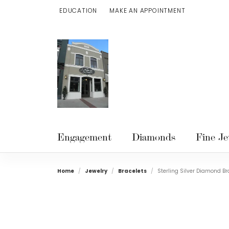
EDUCATION
MAKE AN APPOINTMENT
TOGGLE JEWELRY EDUCATION MENU
Engagement
Diamonds
Fine Je
Home
Jewelry
Bracelets
Sterling Silver Diamond Br