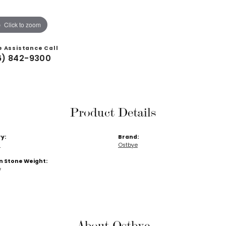
Click to zoom
e Assistance Call
6) 842-9300
Product Details
y:
Brand:
s
Ostbye
Stone Weight:
w
About Ostbye