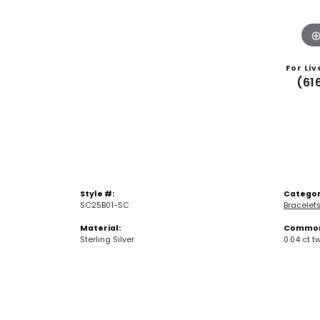
For Liv
(61
Style #:
Categor
SC25B01-SC
Bracelet
Material:
Common 
Sterling Silver
0.04 ct t