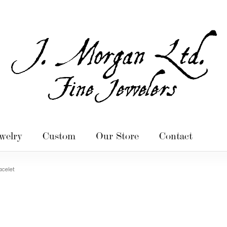
welry
Custom
Our Store
Contact
acelet