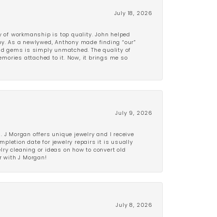
July 18, 2026
y of workmanship is top quality. John helped
ppy. As a newlywed, Anthony made finding “our”
and gems is simply unmatched. The quality of
mories attached to it. Now, it brings me so
July 9, 2026
 J Morgan offers unique jewelry and I receive
etion date for jewelry repairs it is usually
elry cleaning or ideas on how to convert old
r with J Morgan!
July 8, 2026