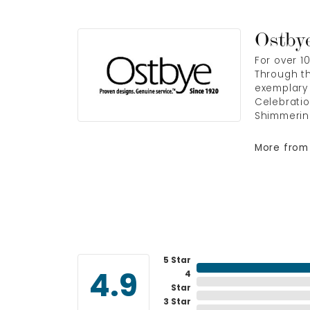
Ostby
For over 1
Through th
exemplary 
Celebratio
Shimmerin
More from
5 Star
4
4.9
Star
3 Star