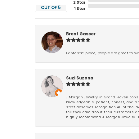
2 Star
OUT OF 5
1 Star
Brent Gasser
Fantastic place, people are great to wo
Suzi Suzana
J.Morgan Jewelry in Grand Haven consi
knowledgeable, patient, honest, and al
staff deserves recognition.All of the 
tell they care about their customers an
highly recommend J. Morgan Jewelry.Th