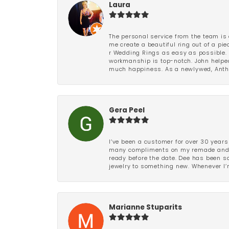
Laura
The personal service from the team is 
me create a beautiful ring out of a p
r Wedding Rings as easy as possible. 
workmanship is top-notch. John helped
much happiness. As a newlywed, Antho
Gera Peel
I’ve been a customer for over 30 years
many compliments on my remade and upd
ready before the date. Dee has been so 
jewelry to something new. Whenever I’m
Marianne Stuparits