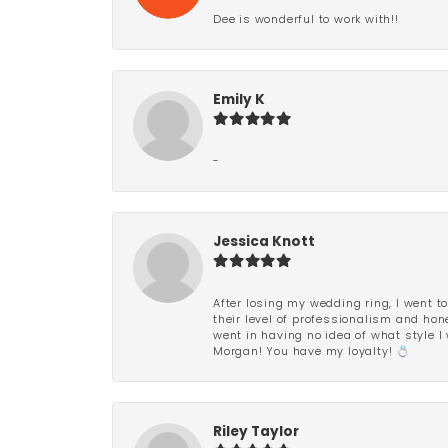
Dee is wonderful to work with!!
Emily K
-
Jessica Knott
After losing my wedding ring, I went to
their level of professionalism and hon
went in having no idea of what style I 
Morgan! You have my loyalty! 💍
Riley Taylor