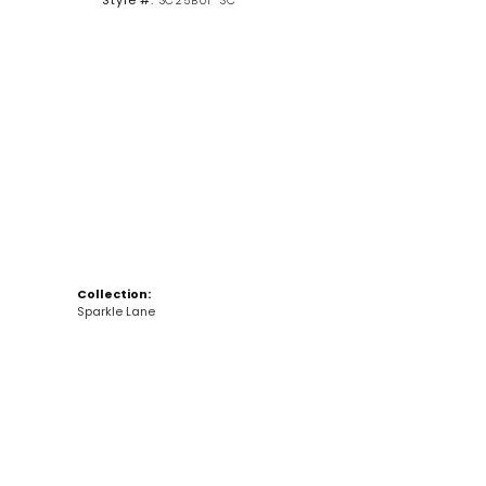
Style #:
SC25B01-SC
Click to zoom
Collection:
Sparkle Lane