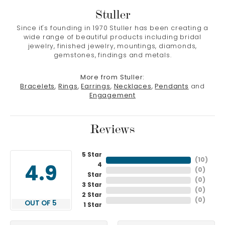
Stuller
Since it's founding in 1970 Stuller has been creating a
wide range of beautiful products including bridal
jewelry, finished jewelry, mountings, diamonds,
gemstones, findings and metals.
More from Stuller:
Bracelets
,
Rings
,
Earrings
,
Necklaces
,
Pendants
and
Engagement
Reviews
5 Star
(
10
)
4
4.9
(
0
)
Star
(
0
)
3 Star
(
0
)
2 Star
(
0
)
OUT OF 5
1 Star