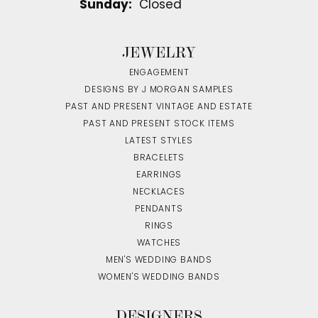
Sunday:
Closed
JEWELRY
ENGAGEMENT
DESIGNS BY J MORGAN SAMPLES
PAST AND PRESENT VINTAGE AND ESTATE
PAST AND PRESENT STOCK ITEMS
LATEST STYLES
BRACELETS
EARRINGS
NECKLACES
PENDANTS
RINGS
WATCHES
MEN'S WEDDING BANDS
WOMEN'S WEDDING BANDS
DESIGNERS