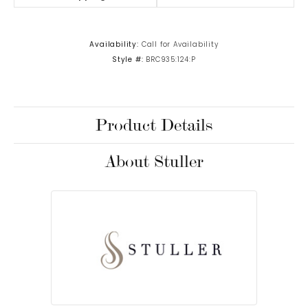
Availability:
Call for Availability
Style #:
BRC935:124:P
Product Details
About Stuller