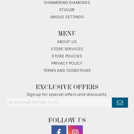
SHIMMERING DIAMONDS
STULLER
UNIQUE SETTINGS
MENU
ABOUT US
STORE SERVICES
STORE POLICIES
PRIVACY POLICY
TERMS AND CONDITIONS
EXCLUSIVE OFFERS
Signup for special offers and discounts.
FOLLOW US