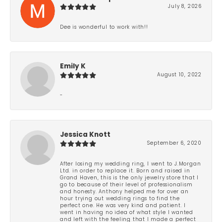
July 8, 2026
Dee is wonderful to work with!!
Emily K
August 10, 2022
-
Jessica Knott
September 6, 2020
After losing my wedding ring, I went to J.Morgan
Ltd. in order to replace it. Born and raised in
Grand Haven, this is the only jewelry store that I
go to because of their level of professionalism
and honesty. Anthony helped me for over an
hour trying out wedding rings to find the
perfect one. He was very kind and patient. I
went in having no idea of what style I wanted
and left with the feeling that I made a perfect