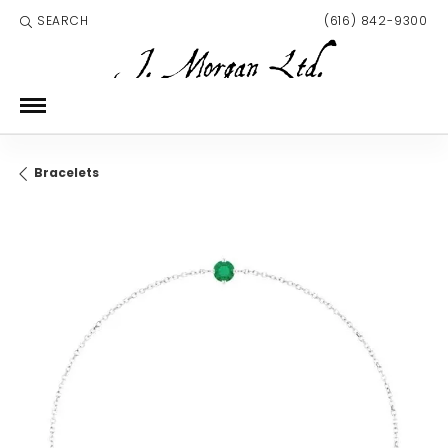
SEARCH
(616) 842-9300
TOGGLE TOOLBAR SEARCH MENU
Bracelets