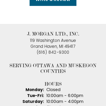
J. MORGAN LTD., INC.
119 Washington Avenue
Grand Haven, MI 49417
(616) 842-9300
SERVING OTTAWA AND MUSKEGON
COUNTIES
HOURS
Monday:
Closed
Tuesday - Friday:
Tue-Fri:
10:00am - 6:00pm
Saturday:
10:00am - 4:00pm