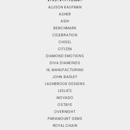
ALLISON KAUFMAN
ASHER
ASHI
BENCHMARK
CELEBRATION
CHISEL
CITIZEN
DIAMOND EMOTIONS
DIVA DIAMONDS
HL MANUFACTURING
JOHN BAGLEY
LASHBROOK DESIGNS
LESLIE'S
MOVADO
OSTBYE
OVERNIGHT
PARAMOUNT GEMS
ROYAL CHAIN