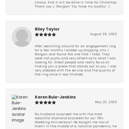
choice. And it will be done in time for Christmas.
Thank you J. Morgan! You have my loyalty! 💍
Riley Taylor
August 29, 2020
After searching around for an engagement ring
for a few months I ended up stopping into J
Morgan and found the one that I liked. They
were not pushy and very attentive to what I was
looking for. Great people and really focus on
finding you a piece that stands out to you. I was
very pleased with the service and the quality of
the ring once it was finished.
Karen Buie-Jenkins
May 23, 2020
My husband surprised me with the most
beautiful diamond bracelets for our 15th
Wedding Anniversary!! He bought me two of
them! In the middle of a national pandemic, he