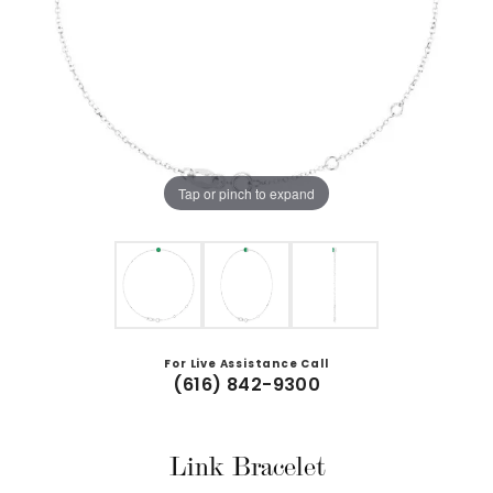
Tap or pinch to expand
For Live Assistance Call
(616) 842-9300
Link Bracelet