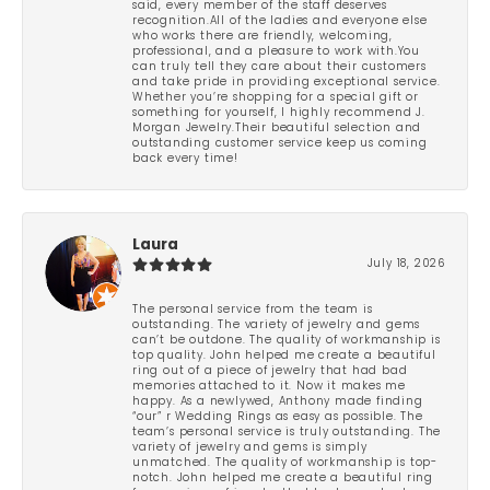
said, every member of the staff deserves
recognition.All of the ladies and everyone else
who works there are friendly, welcoming,
professional, and a pleasure to work with.You
can truly tell they care about their customers
and take pride in providing exceptional service.
Whether you’re shopping for a special gift or
something for yourself, I highly recommend J.
Morgan Jewelry.Their beautiful selection and
outstanding customer service keep us coming
back every time!
Laura
July 18, 2026
The personal service from the team is
outstanding. The variety of jewelry and gems
can’t be outdone. The quality of workmanship is
top quality. John helped me create a beautiful
ring out of a piece of jewelry that had bad
memories attached to it. Now it makes me
happy. As a newlywed, Anthony made finding
“our” r Wedding Rings as easy as possible. The
team’s personal service is truly outstanding. The
variety of jewelry and gems is simply
unmatched. The quality of workmanship is top-
notch. John helped me create a beautiful ring