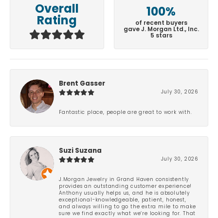
Overall
100%
Rating
of recent buyers
gave J. Morgan Ltd., Inc.
5 stars
Brent Gasser
July 30, 2026
Fantastic place, people are great to work with.
Suzi Suzana
July 30, 2026
J.Morgan Jewelry in Grand Haven consistently
provides an outstanding customer experience!
Anthony usually helps us, and he is absolutely
exceptional-knowledgeable, patient, honest,
and always willing to go the extra mile to make
sure we find exactly what we’re looking for. That