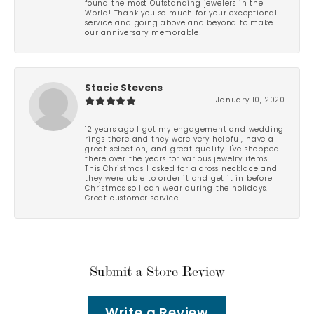
found the most Outstanding jewelers in the
World! Thank you so much for your exceptional
service and going above and beyond to make
our anniversary memorable!
Stacie Stevens
January 10, 2020
12 years ago I got my engagement and wedding
rings there and they were very helpful, have a
great selection, and great quality. I've shopped
there over the years for various jewelry items.
This Christmas I asked for a cross necklace and
they were able to order it and get it in before
Christmas so I can wear during the holidays.
Great customer service.
Submit a Store Review
Write a Review