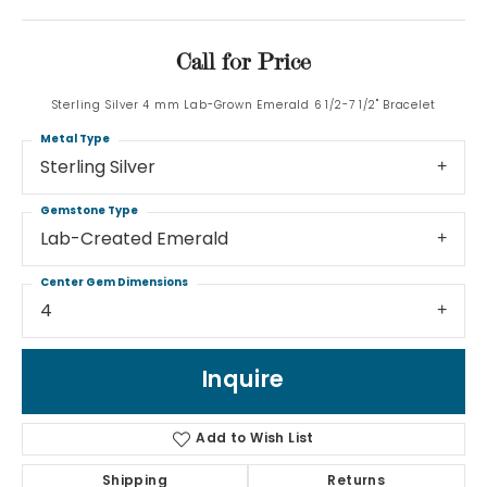
Call for Price
Sterling Silver 4 mm Lab-Grown Emerald 6 1/2-7 1/2" Bracelet
Metal Type
Sterling Silver
Gemstone Type
Lab-Created Emerald
Center Gem Dimensions
4
Inquire
Add to Wish List
Shipping
Returns