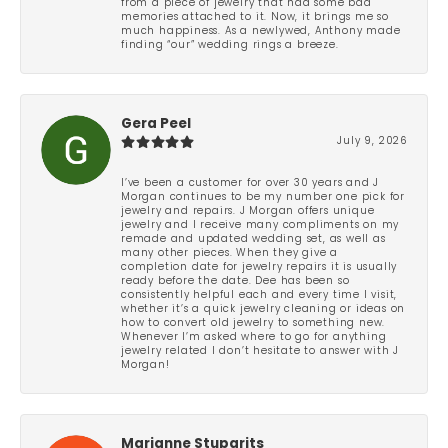
from a piece of jewelry that had some bad
memories attached to it. Now, it brings me so
much happiness. As a newlywed, Anthony made
finding “our” wedding rings a breeze.
Gera Peel
July 9, 2026
I’ve been a customer for over 30 years and J
Morgan continues to be my number one pick for
jewelry and repairs. J Morgan offers unique
jewelry and I receive many compliments on my
remade and updated wedding set, as well as
many other pieces. When they give a
completion date for jewelry repairs it is usually
ready before the date. Dee has been so
consistently helpful each and every time I visit,
whether it’s a quick jewelry cleaning or ideas on
how to convert old jewelry to something new.
Whenever I’m asked where to go for anything
jewelry related I don’t hesitate to answer with J
Morgan!
Marianne Stuparits