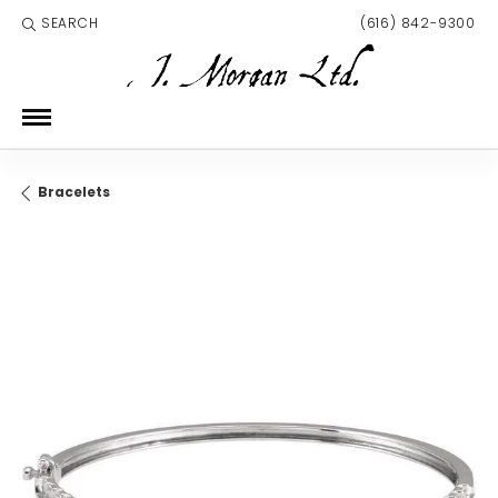
SEARCH
(616) 842-9300
TOGGLE TOOLBAR SEARCH MENU
Bracelets