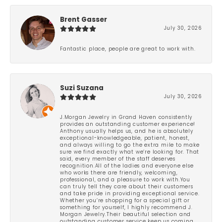
Brent Gasser
July 30, 2026
Fantastic place, people are great to work with.
Suzi Suzana
July 30, 2026
J.Morgan Jewelry in Grand Haven consistently
provides an outstanding customer experience!
Anthony usually helps us, and he is absolutely
exceptional-knowledgeable, patient, honest,
and always willing to go the extra mile to make
sure we find exactly what we’re looking for. That
said, every member of the staff deserves
recognition.All of the ladies and everyone else
who works there are friendly, welcoming,
professional, and a pleasure to work with.You
can truly tell they care about their customers
and take pride in providing exceptional service.
Whether you’re shopping for a special gift or
something for yourself, I highly recommend J.
Morgan Jewelry.Their beautiful selection and
outstanding customer service keep us coming