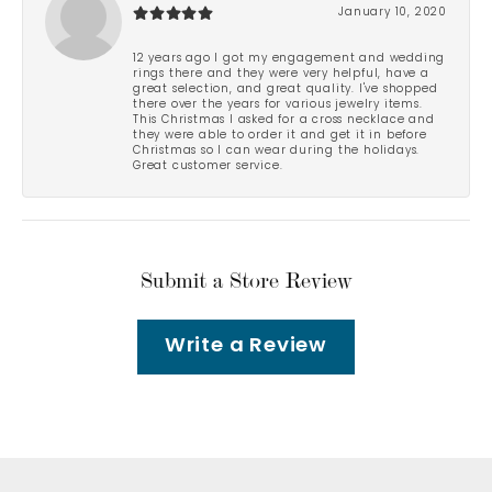
January 10, 2020
12 years ago I got my engagement and wedding
rings there and they were very helpful, have a
great selection, and great quality. I've shopped
there over the years for various jewelry items.
This Christmas I asked for a cross necklace and
they were able to order it and get it in before
Christmas so I can wear during the holidays.
Great customer service.
Submit a Store Review
Write a Review