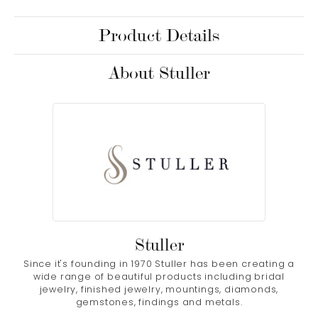
Product Details
About Stuller
Stuller
Since it's founding in 1970 Stuller has been creating a
wide range of beautiful products including bridal
jewelry, finished jewelry, mountings, diamonds,
gemstones, findings and metals.