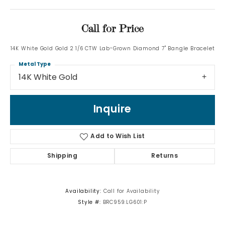
Call for Price
14K White Gold Gold 2 1/6 CTW Lab-Grown Diamond 7" Bangle Bracelet
Metal Type
14K White Gold
Inquire
Add to Wish List
Shipping
Returns
Availability:
Call for Availability
Style #:
BRC959:LG601:P