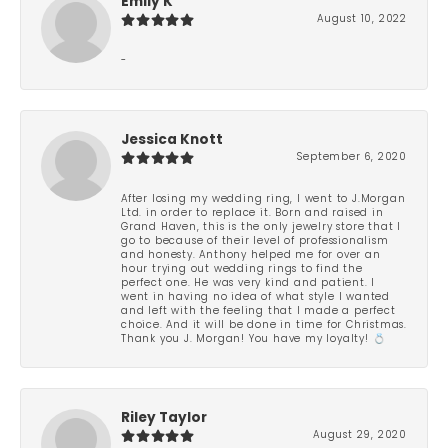
Emily K
August 10, 2022
-
Jessica Knott
September 6, 2020
After losing my wedding ring, I went to J.Morgan
Ltd. in order to replace it. Born and raised in
Grand Haven, this is the only jewelry store that I
go to because of their level of professionalism
and honesty. Anthony helped me for over an
hour trying out wedding rings to find the
perfect one. He was very kind and patient. I
went in having no idea of what style I wanted
and left with the feeling that I made a perfect
choice. And it will be done in time for Christmas.
Thank you J. Morgan! You have my loyalty! 💍
Riley Taylor
August 29, 2020