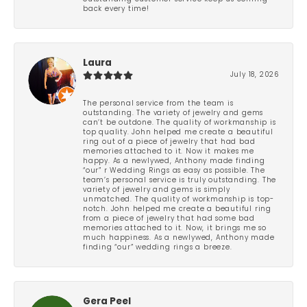
back every time!
Laura
July 18, 2026
The personal service from the team is
outstanding. The variety of jewelry and gems
can’t be outdone. The quality of workmanship is
top quality. John helped me create a beautiful
ring out of a piece of jewelry that had bad
memories attached to it. Now it makes me
happy. As a newlywed, Anthony made finding
“our” r Wedding Rings as easy as possible. The
team’s personal service is truly outstanding. The
variety of jewelry and gems is simply
unmatched. The quality of workmanship is top-
notch. John helped me create a beautiful ring
from a piece of jewelry that had some bad
memories attached to it. Now, it brings me so
much happiness. As a newlywed, Anthony made
finding “our” wedding rings a breeze.
Gera Peel