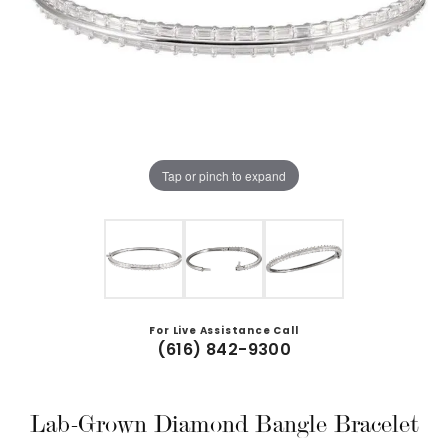
Tap or pinch to expand
For Live Assistance Call
(616) 842-9300
Lab-Grown Diamond Bangle Bracelet