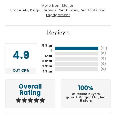
More from Stuller:
Bracelets
,
Rings
,
Earrings
,
Necklaces
,
Pendants
and
Engagement
Reviews
5 Star
(
10
)
4
4.9
(
0
)
Star
(
0
)
3 Star
(
0
)
2 Star
(
0
)
OUT OF 5
1 Star
Overall
100%
Rating
of recent buyers
gave J. Morgan Ltd., Inc.
5 stars