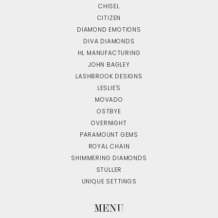
CHISEL
CITIZEN
DIAMOND EMOTIONS
DIVA DIAMONDS
HL MANUFACTURING
JOHN BAGLEY
LASHBROOK DESIGNS
LESLIE'S
MOVADO
OSTBYE
OVERNIGHT
PARAMOUNT GEMS
ROYAL CHAIN
SHIMMERING DIAMONDS
STULLER
UNIQUE SETTINGS
MENU