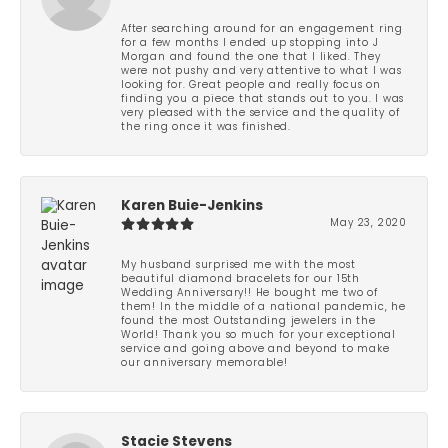
After searching around for an engagement ring
for a few months I ended up stopping into J
Morgan and found the one that I liked. They
were not pushy and very attentive to what I was
looking for. Great people and really focus on
finding you a piece that stands out to you. I was
very pleased with the service and the quality of
the ring once it was finished.
Karen Buie-Jenkins
May 23, 2020
My husband surprised me with the most
beautiful diamond bracelets for our 15th
Wedding Anniversary!! He bought me two of
them! In the middle of a national pandemic, he
found the most Outstanding jewelers in the
World! Thank you so much for your exceptional
service and going above and beyond to make
our anniversary memorable!
Stacie Stevens