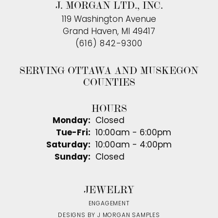
J. MORGAN LTD., INC.
119 Washington Avenue
Grand Haven, MI 49417
(616) 842-9300
SERVING OTTAWA AND MUSKEGON
COUNTIES
HOURS
Monday:
Closed
Tuesday - Friday:
Tue-Fri:
10:00am - 6:00pm
Saturday:
10:00am - 4:00pm
Sunday:
Closed
JEWELRY
ENGAGEMENT
DESIGNS BY J MORGAN SAMPLES