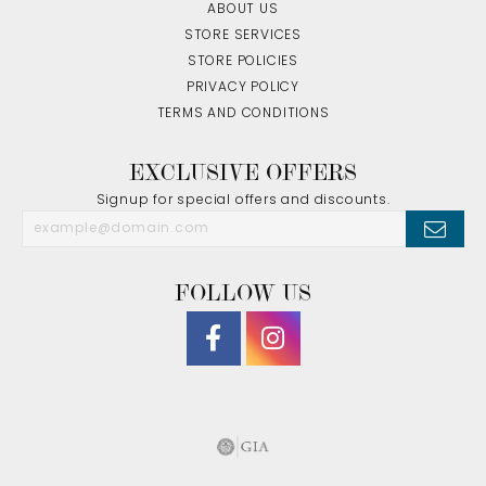
ABOUT US
STORE SERVICES
STORE POLICIES
PRIVACY POLICY
TERMS AND CONDITIONS
EXCLUSIVE OFFERS
Signup for special offers and discounts.
FOLLOW US