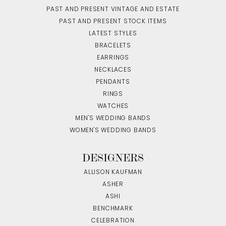
PAST AND PRESENT VINTAGE AND ESTATE
PAST AND PRESENT STOCK ITEMS
LATEST STYLES
BRACELETS
EARRINGS
NECKLACES
PENDANTS
RINGS
WATCHES
MEN'S WEDDING BANDS
WOMEN'S WEDDING BANDS
DESIGNERS
ALLISON KAUFMAN
ASHER
ASHI
BENCHMARK
CELEBRATION