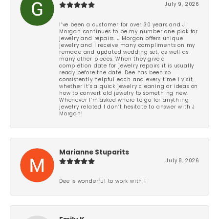
July 9, 2026
I’ve been a customer for over 30 years and J
Morgan continues to be my number one pick for
jewelry and repairs. J Morgan offers unique
jewelry and I receive many compliments on my
remade and updated wedding set, as well as
many other pieces. When they give a
completion date for jewelry repairs it is usually
ready before the date. Dee has been so
consistently helpful each and every time I visit,
whether it’s a quick jewelry cleaning or ideas on
how to convert old jewelry to something new.
Whenever I’m asked where to go for anything
jewelry related I don’t hesitate to answer with J
Morgan!
Marianne Stuparits
July 8, 2026
Dee is wonderful to work with!!