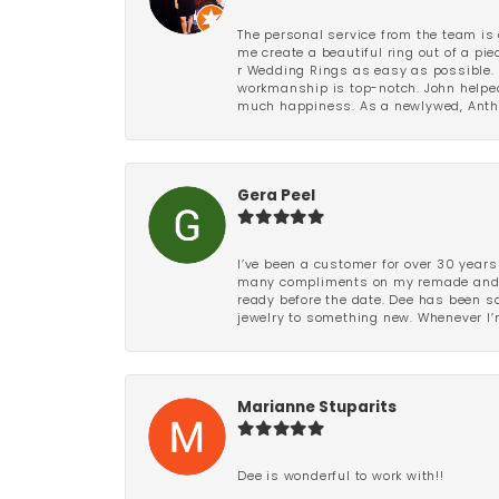
The personal service from the team is 
me create a beautiful ring out of a p
r Wedding Rings as easy as possible. 
workmanship is top-notch. John helped
much happiness. As a newlywed, Antho
Gera Peel
I’ve been a customer for over 30 years
many compliments on my remade and upd
ready before the date. Dee has been so 
jewelry to something new. Whenever I’m
Marianne Stuparits
Dee is wonderful to work with!!