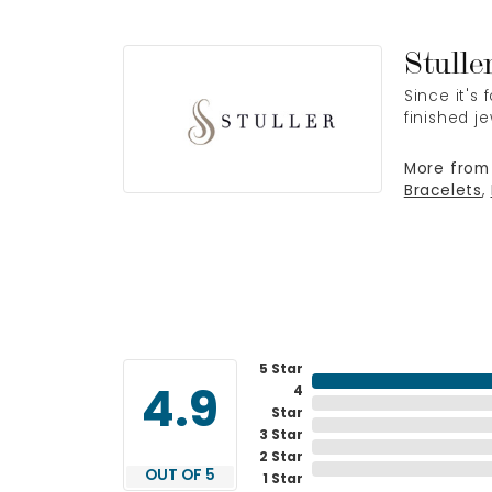
Stulle
Since it's
finished j
More from 
Bracelets
,
5 Star
4
4.9
Star
3 Star
2 Star
OUT OF 5
1 Star