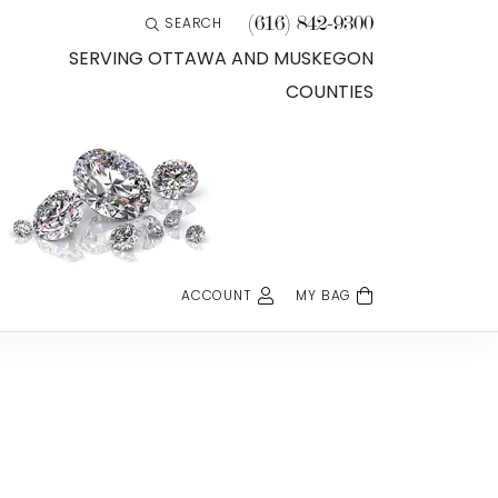
(616) 842-9300
SEARCH
TOGGLE TOOLBAR SEARCH MENU
SERVING OTTAWA AND MUSKEGON
COUNTIES
ACCOUNT
MY BAG
TOGGLE MY ACCOUNT MENU
Login
Username
Password
Forgot Password?