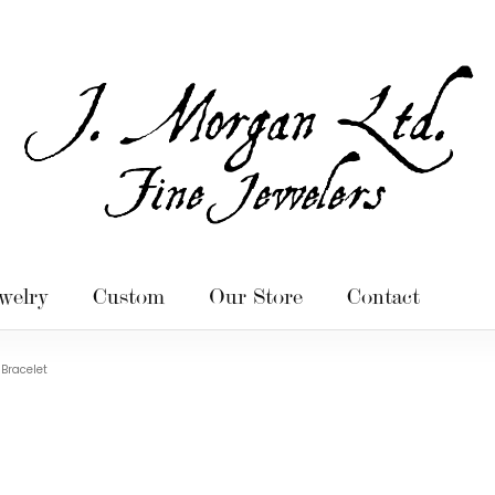
welry
Custom
Our Store
Contact
Bracelet