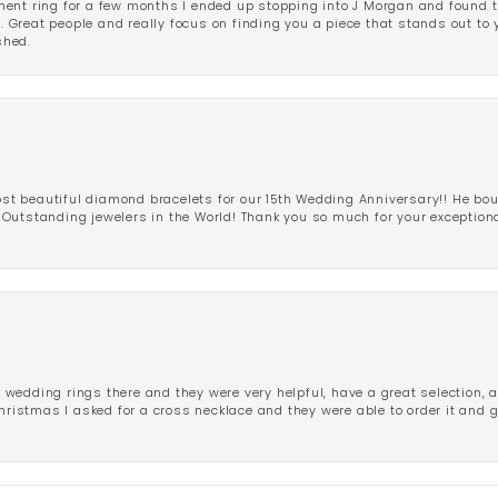
ent ring for a few months I ended up stopping into J Morgan and found th
r. Great people and really focus on finding you a piece that stands out to
shed.
 beautiful diamond bracelets for our 15th Wedding Anniversary!! He bou
Outstanding jewelers in the World! Thank you so much for your exception
edding rings there and they were very helpful, have a great selection, an
Christmas I asked for a cross necklace and they were able to order it and 