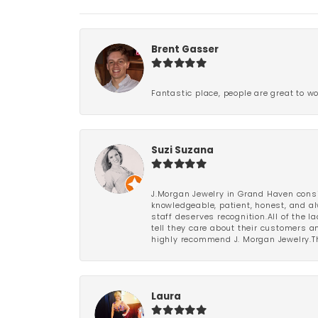
Brent Gasser
Fantastic place, people are great to wo
Suzi Suzana
J.Morgan Jewelry in Grand Haven consi
knowledgeable, patient, honest, and al
staff deserves recognition.All of the 
tell they care about their customers an
highly recommend J. Morgan Jewelry.Th
Laura