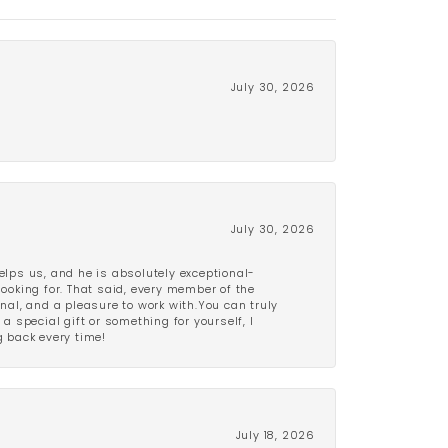
July 30, 2026
July 30, 2026
lps us, and he is absolutely exceptional-
looking for. That said, every member of the
onal, and a pleasure to work with.You can truly
a special gift or something for yourself, I
 back every time!
July 18, 2026