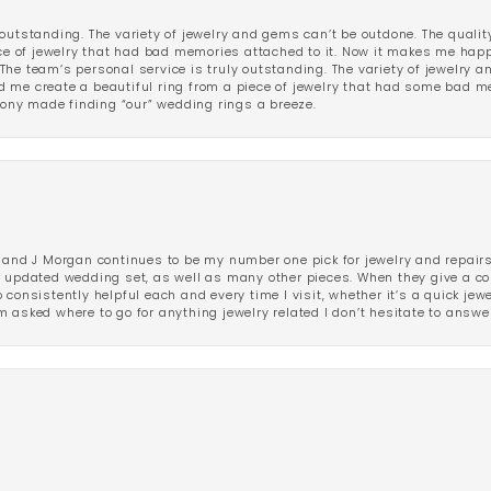
outstanding. The variety of jewelry and gems can’t be outdone. The qualit
iece of jewelry that had bad memories attached to it. Now it makes me ha
The team’s personal service is truly outstanding. The variety of jewelry 
 me create a beautiful ring from a piece of jewelry that had some bad me
ny made finding “our” wedding rings a breeze.
 and J Morgan continues to be my number one pick for jewelry and repairs.
ated wedding set, as well as many other pieces. When they give a compl
consistently helpful each and every time I visit, whether it’s a quick jew
 asked where to go for anything jewelry related I don’t hesitate to answe