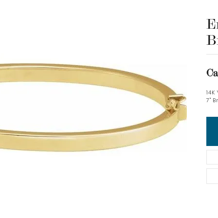
E
B
Ca
14K
7" B