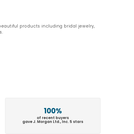
eautiful products including bridal jewelry,
s.
100%
of recent buyers
gave J. Morgan Ltd., Inc. 5 stars