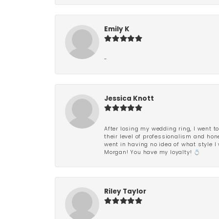
Emily K
-
Jessica Knott
After losing my wedding ring, I went to
their level of professionalism and hon
went in having no idea of what style I 
Morgan! You have my loyalty! 💍
Riley Taylor