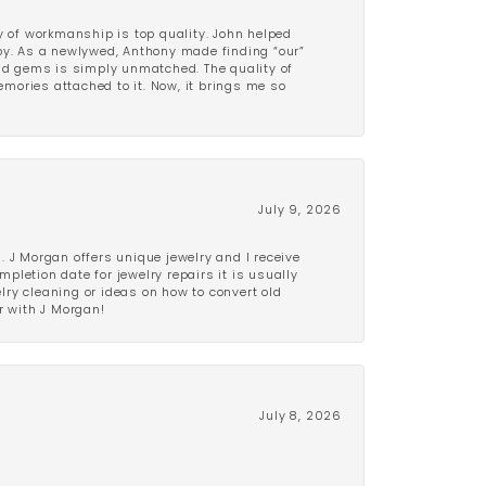
y of workmanship is top quality. John helped
ppy. As a newlywed, Anthony made finding “our”
and gems is simply unmatched. The quality of
mories attached to it. Now, it brings me so
July 9, 2026
 J Morgan offers unique jewelry and I receive
etion date for jewelry repairs it is usually
elry cleaning or ideas on how to convert old
r with J Morgan!
July 8, 2026