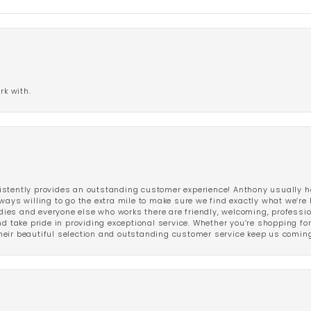
rk with.
stently provides an outstanding customer experience! Anthony usually he
ways willing to go the extra mile to make sure we find exactly what we’re 
ladies and everyone else who works there are friendly, welcoming, professi
d take pride in providing exceptional service. Whether you’re shopping for 
eir beautiful selection and outstanding customer service keep us coming