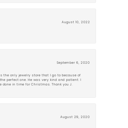
August 10, 2022
September 6, 2020
is the only jewelry store that I go to because of
the perfect one. He was very kind and patient. I
be done in time for Christmas. Thank you J.
August 29, 2020