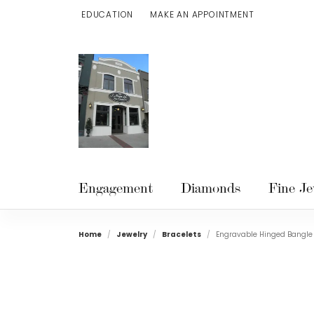
EDUCATION
MAKE AN APPOINTMENT
TOGGLE JEWELRY EDUCATION MENU
Engagement
Diamonds
Fine Je
Home
Jewelry
Bracelets
Engravable Hinged Bangle 