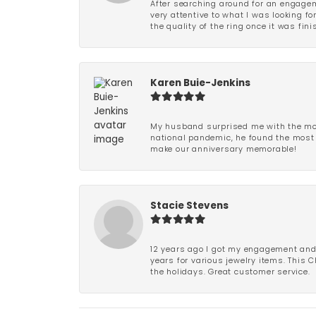
After searching around for an engagem
very attentive to what I was looking fo
the quality of the ring once it was fini
Karen Buie-Jenkins
My husband surprised me with the most
national pandemic, he found the most 
make our anniversary memorable!
Stacie Stevens
12 years ago I got my engagement and w
years for various jewelry items. This 
the holidays. Great customer service.