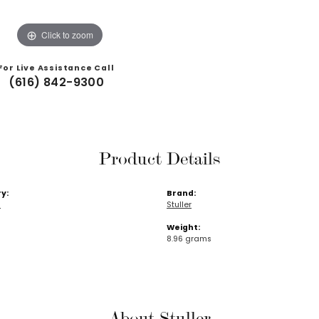
Click to zoom
For Live Assistance Call
(616) 842-9300
Product Details
y:
Brand:
s
Stuller
Weight:
8.96 grams
About Stuller