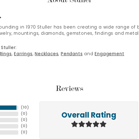
r
 founding in 1970 Stuller has been creating a wide range of b
ewelry, mountings, diamonds, gemstones, findings and metal
Stuller:
Rings
,
Earrings
,
Necklaces
,
Pendants
and
Engagement
Reviews
(
10
)
(
0
)
Overall Rating
(
0
)
(
0
)
(
0
)