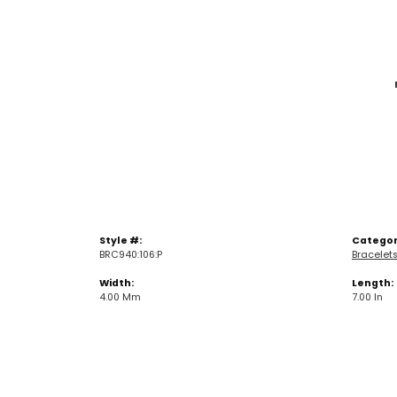
Style #:
Categor
BRC940:106:P
Bracelet
Width:
Length:
4.00 Mm
7.00 In