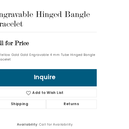
ngravable Hinged Bangle
Log In
racelet
Don't have an account?
Sign up now
ll for Price
 Yellow Gold Gold Engravable 4 mm Tube Hinged Bangle
racelet
Inquire
Add to Wish List
Shipping
Returns
Availability:
Call for Availability