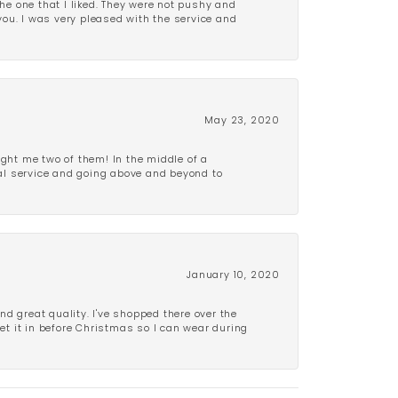
e one that I liked. They were not pushy and
 you. I was very pleased with the service and
May 23, 2020
ght me two of them! In the middle of a
al service and going above and beyond to
January 10, 2020
d great quality. I've shopped there over the
get it in before Christmas so I can wear during