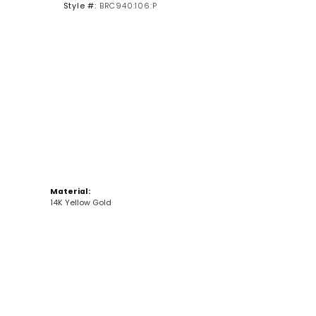
Style #:
BRC940:106:P
Click to zoom
Material:
14K Yellow Gold