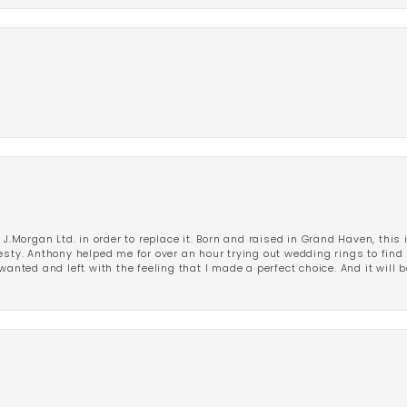
 J.Morgan Ltd. in order to replace it. Born and raised in Grand Haven, this 
esty. Anthony helped me for over an hour trying out wedding rings to find 
wanted and left with the feeling that I made a perfect choice. And it will 