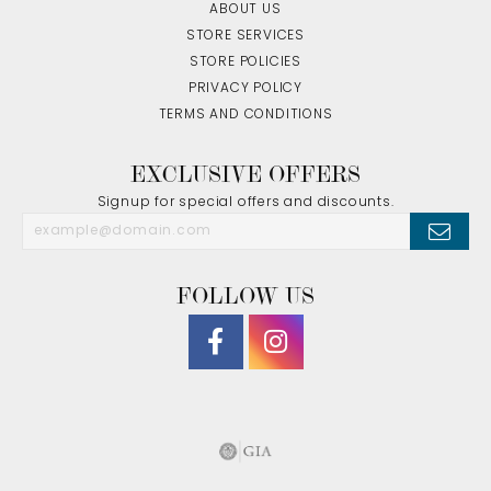
ABOUT US
STORE SERVICES
STORE POLICIES
PRIVACY POLICY
TERMS AND CONDITIONS
EXCLUSIVE OFFERS
Signup for special offers and discounts.
FOLLOW US