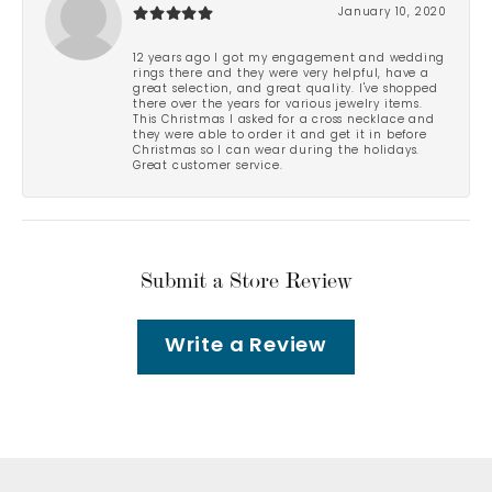
January 10, 2020
12 years ago I got my engagement and wedding
rings there and they were very helpful, have a
great selection, and great quality. I've shopped
there over the years for various jewelry items.
This Christmas I asked for a cross necklace and
they were able to order it and get it in before
Christmas so I can wear during the holidays.
Great customer service.
Submit a Store Review
Write a Review