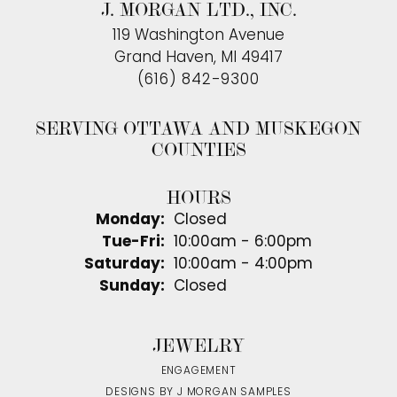
J. MORGAN LTD., INC.
119 Washington Avenue
Grand Haven, MI 49417
(616) 842-9300
SERVING OTTAWA AND MUSKEGON
COUNTIES
HOURS
Monday:
Closed
Tuesday - Friday:
Tue-Fri:
10:00am - 6:00pm
Saturday:
10:00am - 4:00pm
Sunday:
Closed
JEWELRY
ENGAGEMENT
DESIGNS BY J MORGAN SAMPLES