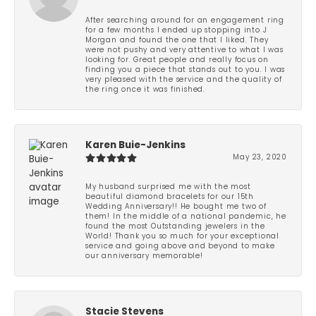
After searching around for an engagement ring
for a few months I ended up stopping into J
Morgan and found the one that I liked. They
were not pushy and very attentive to what I was
looking for. Great people and really focus on
finding you a piece that stands out to you. I was
very pleased with the service and the quality of
the ring once it was finished.
Karen Buie-Jenkins
May 23, 2020
My husband surprised me with the most
beautiful diamond bracelets for our 15th
Wedding Anniversary!! He bought me two of
them! In the middle of a national pandemic, he
found the most Outstanding jewelers in the
World! Thank you so much for your exceptional
service and going above and beyond to make
our anniversary memorable!
Stacie Stevens