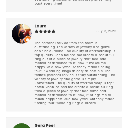
back every time!
Laura
July 18, 2026
The personal service from the team is
outstanding. The variety of jewelry and gems
can’t be outdone. The quality of workmanship is
top quality. John helped me create a beautiful
ring out of a piece of jewelry that had bad
memories attached to it. Now it makes me
happy. As a newlywed, Anthony made finding
“our” r Wedding Rings as easy as possible. The
team’s personal service is truly outstanding. The
variety of jewelry and gems is simply
unmatched. The quality of workmanship is top-
notch. John helped me create a beautiful ring
from a piece of jewelry that had some bad
memories attached to it. Now, it brings me so
much happiness. As a newlywed, Anthony made
finding “our” wedding rings a breeze.
Gera Peel