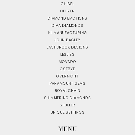
CHISEL
CITIZEN
DIAMOND EMOTIONS
DIVA DIAMONDS
HL MANUFACTURING
JOHN BAGLEY
LASHBROOK DESIGNS
LESLIE'S
MOVADO
OSTBYE
OVERNIGHT
PARAMOUNT GEMS
ROYAL CHAIN
SHIMMERING DIAMONDS
STULLER
UNIQUE SETTINGS
MENU