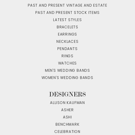
PAST AND PRESENT VINTAGE AND ESTATE
PAST AND PRESENT STOCK ITEMS
LATEST STYLES
BRACELETS
EARRINGS
NECKLACES
PENDANTS
RINGS
WATCHES
MEN'S WEDDING BANDS
WOMEN'S WEDDING BANDS
DESIGNERS
ALLISON KAUFMAN
ASHER
ASHI
BENCHMARK
CELEBRATION