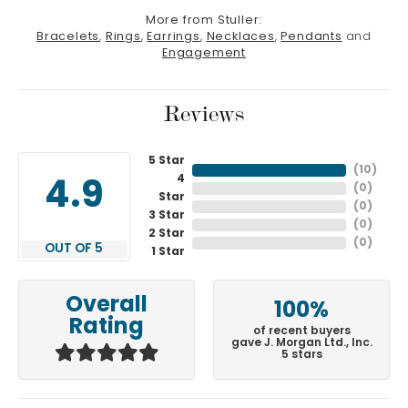
More from Stuller:
Bracelets
,
Rings
,
Earrings
,
Necklaces
,
Pendants
and
Engagement
Reviews
5 Star
(
10
)
4
4.9
(
0
)
Star
(
0
)
3 Star
(
0
)
2 Star
(
0
)
OUT OF 5
1 Star
Overall
100%
Rating
of recent buyers
gave J. Morgan Ltd., Inc.
5 stars