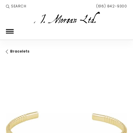
SEARCH
(616) 842-9300
TOGGLE TOOLBAR SEARCH MENU
Bracelets