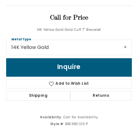
Call for Price
14K Yellow Gold Gold Cuff 7" Bracelet
Metal Type
14K Yellow Gold
Inquire
Add to Wish List
Shipping
Returns
Availability:
Call for Availability
Style #:
BRC982:100:P