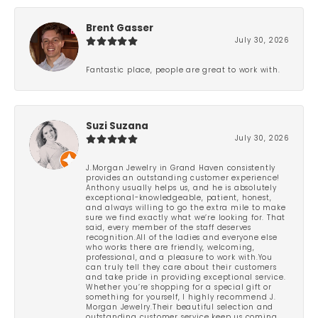
Brent Gasser
July 30, 2026
Fantastic place, people are great to work with.
Suzi Suzana
July 30, 2026
J.Morgan Jewelry in Grand Haven consistently
provides an outstanding customer experience!
Anthony usually helps us, and he is absolutely
exceptional-knowledgeable, patient, honest,
and always willing to go the extra mile to make
sure we find exactly what we’re looking for. That
said, every member of the staff deserves
recognition.All of the ladies and everyone else
who works there are friendly, welcoming,
professional, and a pleasure to work with.You
can truly tell they care about their customers
and take pride in providing exceptional service.
Whether you’re shopping for a special gift or
something for yourself, I highly recommend J.
Morgan Jewelry.Their beautiful selection and
outstanding customer service keep us coming