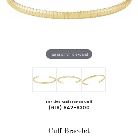
Tap or pinch to expand
For Live Assistance Call
(616) 842-9300
Cuff Bracelet