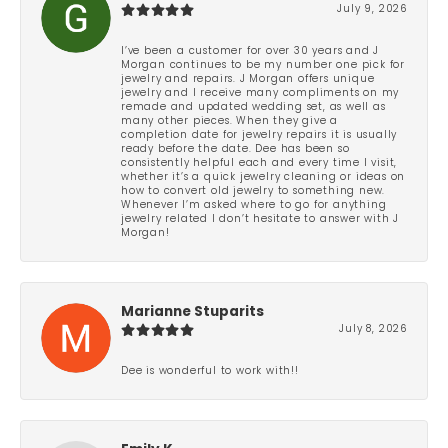
July 9, 2026
I’ve been a customer for over 30 years and J
Morgan continues to be my number one pick for
jewelry and repairs. J Morgan offers unique
jewelry and I receive many compliments on my
remade and updated wedding set, as well as
many other pieces. When they give a
completion date for jewelry repairs it is usually
ready before the date. Dee has been so
consistently helpful each and every time I visit,
whether it’s a quick jewelry cleaning or ideas on
how to convert old jewelry to something new.
Whenever I’m asked where to go for anything
jewelry related I don’t hesitate to answer with J
Morgan!
Marianne Stuparits
July 8, 2026
Dee is wonderful to work with!!