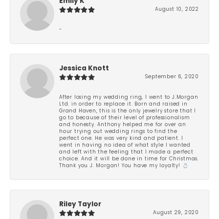
Emily K
August 10, 2022
-
Jessica Knott
September 6, 2020
After losing my wedding ring, I went to J.Morgan
Ltd. in order to replace it. Born and raised in
Grand Haven, this is the only jewelry store that I
go to because of their level of professionalism
and honesty. Anthony helped me for over an
hour trying out wedding rings to find the
perfect one. He was very kind and patient. I
went in having no idea of what style I wanted
and left with the feeling that I made a perfect
choice. And it will be done in time for Christmas.
Thank you J. Morgan! You have my loyalty! 💍
Riley Taylor
August 29, 2020