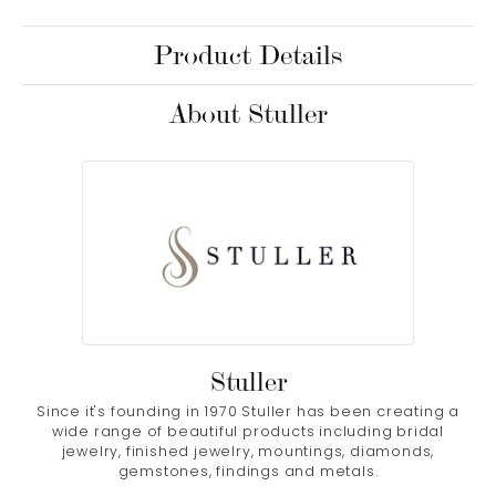
Product Details
About Stuller
Stuller
Since it's founding in 1970 Stuller has been creating a
wide range of beautiful products including bridal
jewelry, finished jewelry, mountings, diamonds,
gemstones, findings and metals.