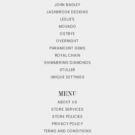
JOHN BAGLEY
LASHBROOK DESIGNS
LESLIE'S
MOVADO
OSTBYE
OVERNIGHT
PARAMOUNT GEMS
ROYAL CHAIN
SHIMMERING DIAMONDS
STULLER
UNIQUE SETTINGS
MENU
ABOUT US
STORE SERVICES
STORE POLICIES
PRIVACY POLICY
TERMS AND CONDITIONS