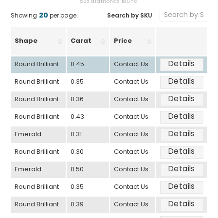
558 diamonds found
20
Search by SKU
Showing
per page:
Shape
Carat
Price
Details
Round Brilliant
0.45
Contact Us
Details
Round Brilliant
0.35
Contact Us
Details
Round Brilliant
0.36
Contact Us
Details
Round Brilliant
0.43
Contact Us
Details
Emerald
0.31
Contact Us
Details
Round Brilliant
0.30
Contact Us
Details
Emerald
0.50
Contact Us
Details
Round Brilliant
0.35
Contact Us
Details
Round Brilliant
0.39
Contact Us