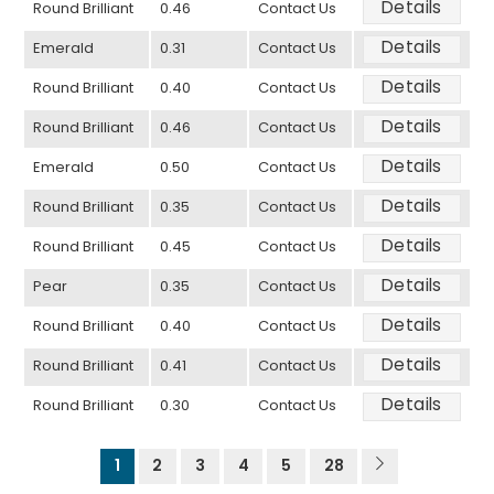
Details
Round Brilliant
0.46
Contact Us
Details
Emerald
0.31
Contact Us
Details
Round Brilliant
0.40
Contact Us
Details
Round Brilliant
0.46
Contact Us
Details
Emerald
0.50
Contact Us
Details
Round Brilliant
0.35
Contact Us
Details
Round Brilliant
0.45
Contact Us
Details
Pear
0.35
Contact Us
Details
Round Brilliant
0.40
Contact Us
Details
Round Brilliant
0.41
Contact Us
Details
Round Brilliant
0.30
Contact Us
1
2
3
4
5
28