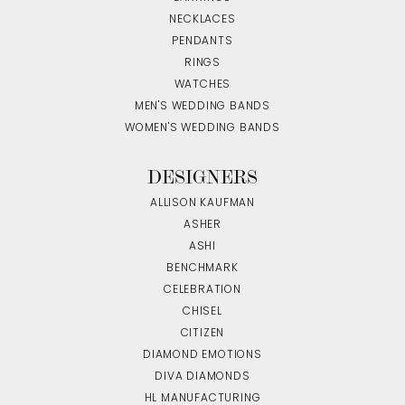
NECKLACES
PENDANTS
RINGS
WATCHES
MEN'S WEDDING BANDS
WOMEN'S WEDDING BANDS
DESIGNERS
ALLISON KAUFMAN
ASHER
ASHI
BENCHMARK
CELEBRATION
CHISEL
CITIZEN
DIAMOND EMOTIONS
DIVA DIAMONDS
HL MANUFACTURING