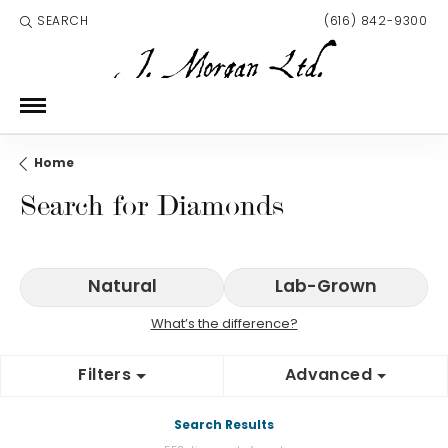
SEARCH
(616) 842-9300
TOGGLE TOOLBAR SEARCH MENU
Home
Search for Diamonds
Natural
Lab-Grown
What’s the difference?
Filters
Advanced
Search Results