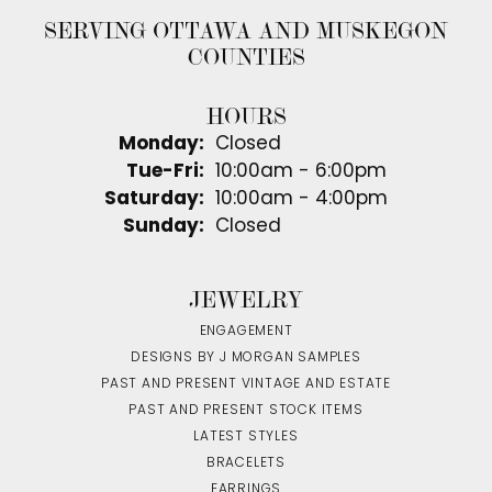
SERVING OTTAWA AND MUSKEGON
COUNTIES
HOURS
Monday:
Closed
Tuesday - Friday:
Tue-Fri:
10:00am - 6:00pm
Saturday:
10:00am - 4:00pm
Sunday:
Closed
JEWELRY
ENGAGEMENT
DESIGNS BY J MORGAN SAMPLES
PAST AND PRESENT VINTAGE AND ESTATE
PAST AND PRESENT STOCK ITEMS
LATEST STYLES
BRACELETS
EARRINGS