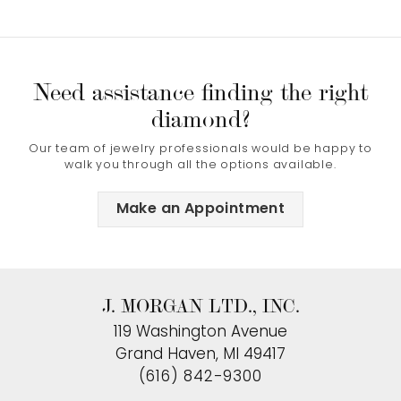
Need assistance finding the right
diamond?
Our team of jewelry professionals would be happy to
walk you through all the options available.
Make an Appointment
J. MORGAN LTD., INC.
119 Washington Avenue
Grand Haven, MI 49417
(616) 842-9300